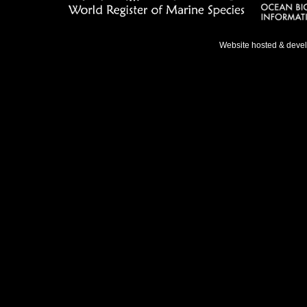
Website hosted & deve