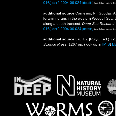
016/j.dsr2.2004.06.024
[details]
Available for edito
additional source
Cornelius, N.; Gooday, A.
foraminiferans in the western Weddell Sea: 
along a depth transect.
Deep-Sea Research 
016/j.dsr2.2004.06.024
[details]
Available for edito
additional source
Liu, J.Y. [Ruiyu] (ed.). (
Science Press.
1267 pp.
(look up in
IMIS
)
[de