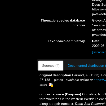
Deep-Sea
https://
p=taxdet
Thematic species database
Glover, A
citation
Sea spe
at: https
p=taxdet
Taxonomic edit history
Date
2009-06-
[taxonomic
Sources (4)
Documented distribution 
original description
Earland, A. (1933). Fo
27-138 + plates.
,
available online at
https://
editors
context source (Deepsea)
Cornelius, N.; G
foraminiferans in the western Weddell Sea: 
along a depth transect.
Deep-Sea Research 