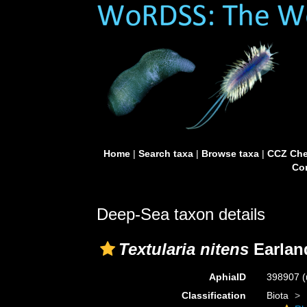
Home
|
Search taxa
|
Browse taxa
|
CCZ Che
Con
Deep-Sea taxon details
Textularia nitens
Earlan
AphiaID
398907
(
Classification
Biota