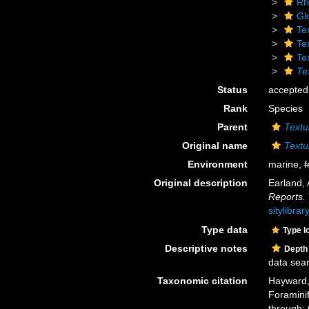
Rh
Gl
Tex
Te
Te
Te
Status
accepted
Rank
Species
Parent
Textu
Original name
Textu
Environment
marine,
f
Original description
Earland, 
Reports.
sitylibra
Type data
Type l
Descriptive notes
Depth
data sea
Taxonomic citation
Hayward, 
Foramini
through: 