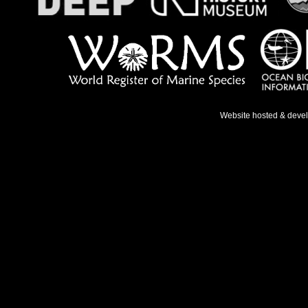
Website hosted & deve