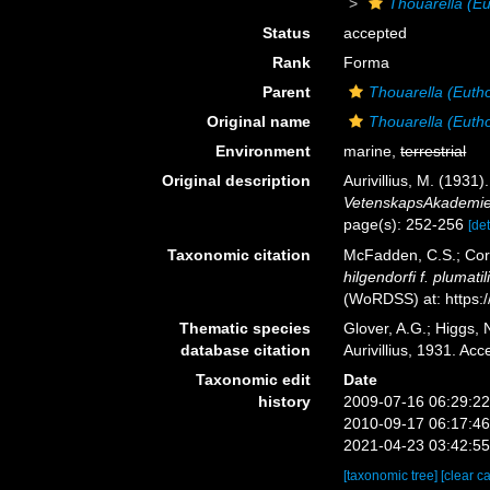
Thouarella (Eu
Status
accepted
Rank
Forma
Parent
Thouarella (Eutho
Original name
Thouarella (Euthou
Environment
marine,
terrestrial
Original description
Aurivillius, M. (193
VetenskapsAkademien
page(s): 252-256
[det
Taxonomic citation
McFadden, C.S.; Cord
hilgendorfi f. plumatil
(WoRDSS) at: https:
Thematic species
Glover, A.G.; Higgs,
database citation
Aurivillius, 1931. A
Taxonomic edit
Date
history
2009-07-16 06:29:2
2010-09-17 06:17:4
2021-04-23 03:42:5
[taxonomic tree]
[clear c