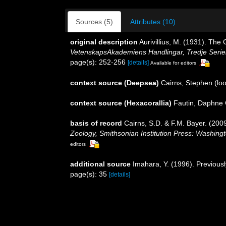
Sources (5)
Attributes (10)
original description
Aurivillius, M. (1931). Th
VetenskapsAkademiens Handlingar, Tredje Serie
page(s): 252-256
[details]
Available for editors
context source (Deepsea)
Cairns, Stephen
(loo
context source (Hexacorallia)
Fautin, Daphne 
basis of record
Cairns, S.D. & F.M. Bayer. (2009
Zoology, Smithsonian Institution Press: Washing
editors
additional source
Imahara, Y. (1996). Previous
page(s): 35
[details]