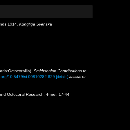
lands 1914.
Kungliga Svenska
aria:Octocorallia).
Smithsonian Contributions to
oi.org/10.5479/si.00810282.629
[details]
Available for
 and Octocoral Research, 4-mei, 17-44