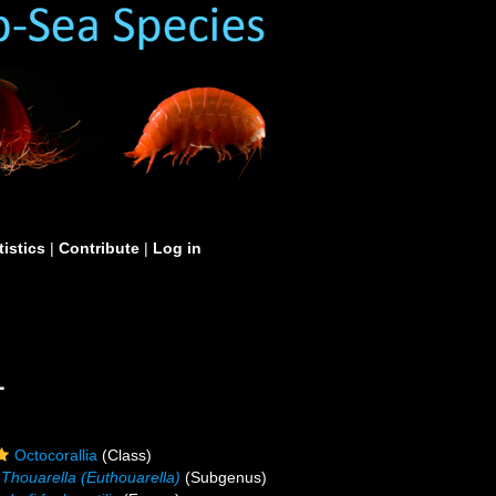
tistics
|
Contribute
|
Log in
1
Octocorallia
(Class)
Thouarella (Euthouarella)
(Subgenus)