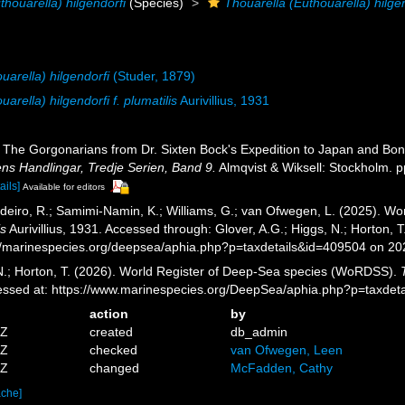
thouarella) hilgendorfi
(Species)
Thouarella (Euthouarella) hilgend
uarella) hilgendorfi
(Studer, 1879)
arella) hilgendorfi f. plumatilis
Aurivillius, 1931
1). The Gorgonarians from Dr. Sixten Bock's Expedition to Japan and Bo
s Handlingar, Tredje Serien, Band 9.
Almqvist & Wiksell: Stockholm. pp
ails]
Available for editors
eiro, R.; Samimi-Namin, K.; Williams, G.; van Ofwegen, L. (2025). Worl
is
Aurivillius, 1931. Accessed through: Glover, A.G.; Higgs, N.; Horton,
//marinespecies.org/deepsea/aphia.php?p=taxdetails&id=409504 on 2
 N.; Horton, T. (2026). World Register of Deep-Sea species (WoRDSS).
ccessed at: https://www.marinespecies.org/DeepSea/aphia.php?p=taxde
action
by
2Z
created
db_admin
6Z
checked
van Ofwegen, Leen
5Z
changed
McFadden, Cathy
ache]