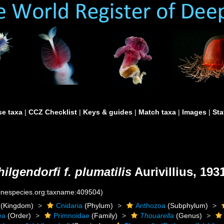
e taxa
|
CCZ Checklist
|
Keys & guides
|
Match taxa
|
Images
|
Sta
ilgendorfi f. plumatilis
Aurivillius, 193
rinespecies.org:taxname:409504)
(Kingdom)
Cnidaria
(Phylum)
Anthozoa
(Subphylum)
ea
(Order)
Primnoidae
(Family)
Thouarella
(Genus)