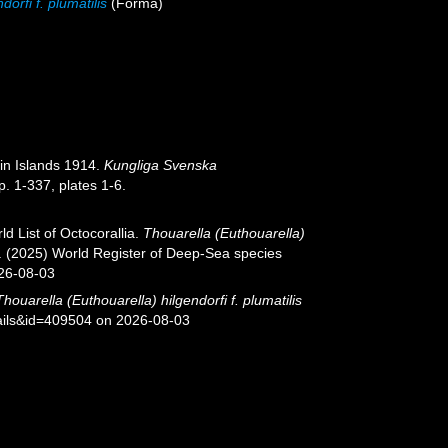
orfi f. plumatilis
(Forma)
nin Islands 1914.
Kungliga Svenska
. 1-337, plates 1-6.
d List of Octocorallia.
Thouarella (Euthouarella)
 T. (2025) World Register of Deep-Sea species
026-08-03
Thouarella (Euthouarella) hilgendorfi f. plumatilis
tails&id=409504 on 2026-08-03