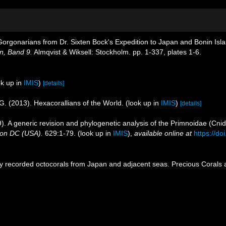
e Gorgonarians from Dr. Sixten Bock's Expedition to Japan and Bonin Is
n, Band 9.
Almqvist & Wiksell: Stockholm. pp. 1-337, plates 1-6.
k up in
IMIS
)
[details]
G. (2013). Hexacorallians of the World.
(look up in
IMIS
)
[details]
). A generic revision and phylogenetic analysis of the Primnoidae (Cnid
ton DC (USA).
629:1-79.
(look up in
IMIS
),
available online at
https://d
ly recorded octocorals from Japan and adjacent seas. Precious Corals