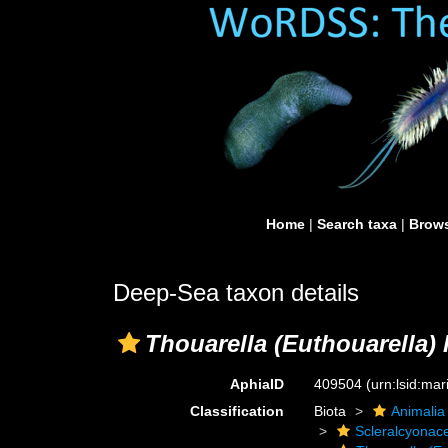
Home
|
Search taxa
|
Brows
Deep-Sea taxon details
Thouarella (Euthouarella) h
AphiaID
409504
(urn:lsid:ma
Classification
Biota
Animalia
Scleralcyonac