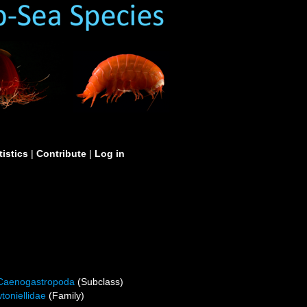
tistics
|
Contribute
|
Log in
Caenogastropoda
(Subclass)
toniellidae
(Family)