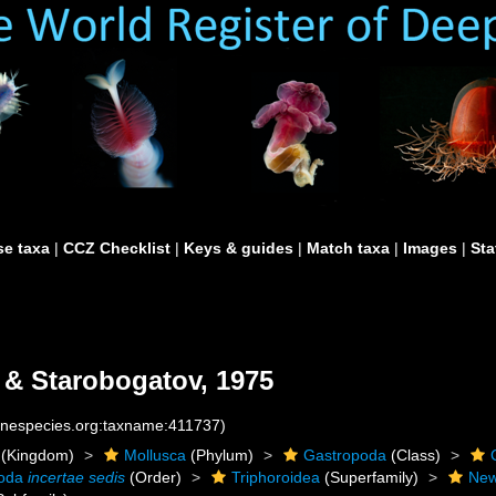
e taxa
|
CCZ Checklist
|
Keys & guides
|
Match taxa
|
Images
|
Sta
 & Starobogatov, 1975
rinespecies.org:taxname:411737)
(Kingdom)
Mollusca
(Phylum)
Gastropoda
(Class)
poda
incertae sedis
(Order)
Triphoroidea
(Superfamily)
New