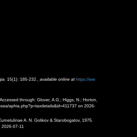
ia.
15(1): 185-232.
,
available online at
https://ww
ccessed through: Glover, A.G.; Higgs, N.; Horton,
epsea/aphia.php?p=taxdetails&id=411737 on 2026-
Eumetulinae A. N. Golikov & Starobogatov, 1975.
n 2026-07-11