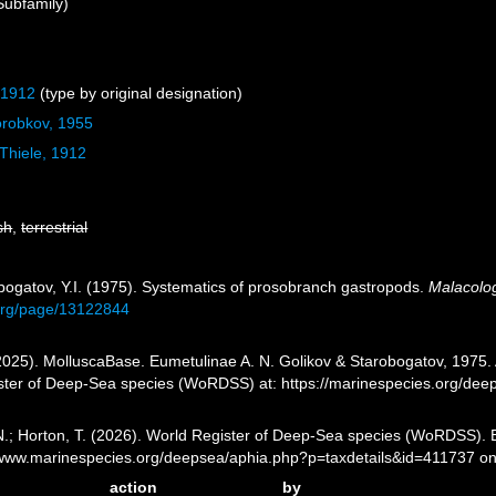
Subfamily)
 1912
(type by original designation)
orobkov, 1955
Thiele, 1912
sh
,
terrestrial
obogatov, Y.I. (1975). Systematics of prosobranch gastropods.
Malacolog
y.org/page/13122844
025). MolluscaBase. Eumetulinae A. N. Golikov & Starobogatov, 1975. A
ister of Deep-Sea species (WoRDSS) at: https://marinespecies.org/de
 N.; Horton, T. (2026). World Register of Deep-Sea species (WoRDSS). 
//www.marinespecies.org/deepsea/aphia.php?p=taxdetails&id=411737 o
action
by