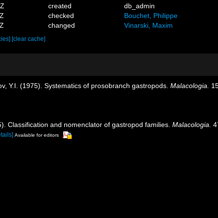
3Z
created
db_admin
7Z
checked
Bouchet, Philippe
2Z
changed
Vinarski, Maxim
cies]
[clear cache]
ov, Y.I. (1975). Systematics of prosobranch gastropods.
Malacologia.
15
5). Classification and nomenclator of gastropod families.
Malacologia.
47
tails]
Available for editors