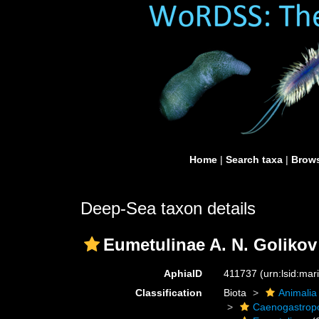
Home
|
Search taxa
|
Brows
Deep-Sea taxon details
Eumetulinae A. N. Golikov
AphiaID
411737
(urn:lsid:ma
Classification
Biota
Animalia
Caenogastro