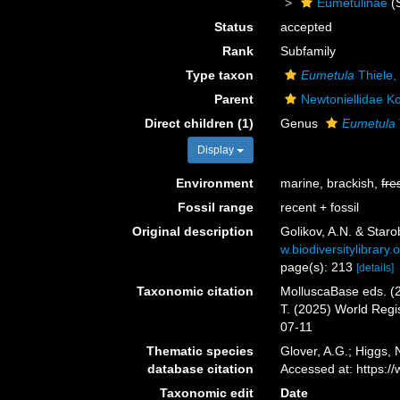
Eumetulinae
(
Status
accepted
Rank
Subfamily
Type taxon
Eumetula
Thiele,
Parent
Newtoniellidae K
Direct children (1)
Genus
Eumetula
Display
Environment
marine, brackish,
fre
Fossil range
recent + fossil
Original description
Golikov, A.N. & Star
w.biodiversitylibrar
page(s): 213
[details]
Taxonomic citation
MolluscaBase eds. (2
T. (2025) World Reg
07-11
Thematic species
Glover, A.G.; Higgs,
database citation
Accessed at: https:
Taxonomic edit
Date