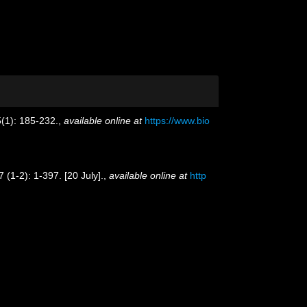
(1): 185-232.
,
available online at
https://www.bio
 (1-2): 1-397. [20 July].
,
available online at
http