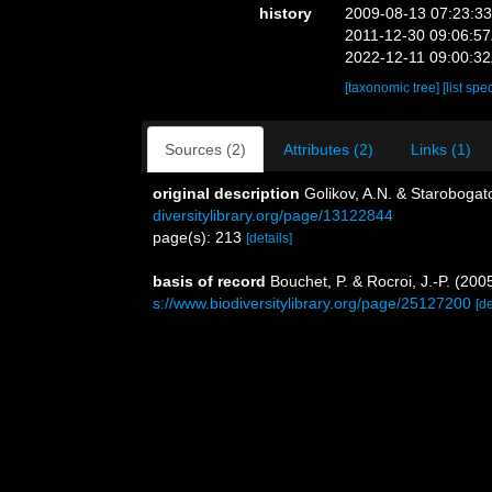
history
2009-08-13 07:23:3
2011-12-30 09:06:5
2022-12-11 09:00:3
[taxonomic tree]
[list spe
Sources (2)
Attributes (2)
Links (1)
original description
Golikov, A.N. & Starobogat
diversitylibrary.org/page/13122844
page(s): 213
[details]
basis of record
Bouchet, P. & Rocroi, J.-P. (200
s://www.biodiversitylibrary.org/page/25127200
[de