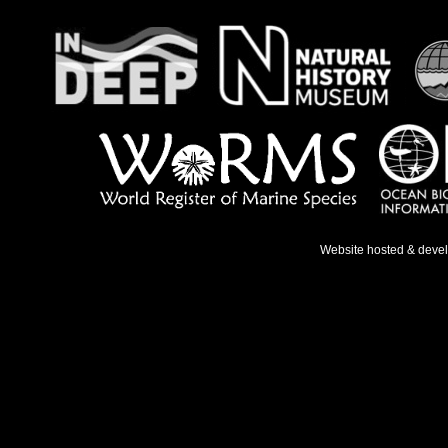
Website hosted & deve