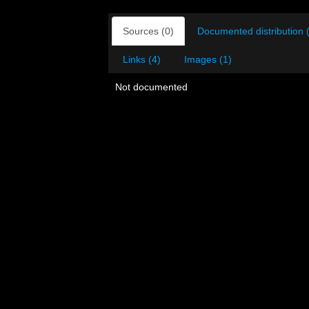
Sources (0)
Documented distribution 
Links (4)
Images (1)
Not documented