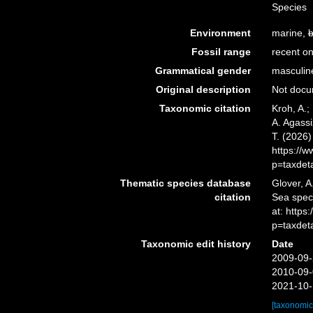
Species
Environment
marine,
b
Fossil range
recent on
Grammatical gender
masculin
Original description
Not doc
Taxonomic citation
Kroh, A.;
A. Agassi
T. (2026
https://
p=taxdet
Thematic species database
Glover, A
citation
Sea spe
at: http
p=taxdet
Taxonomic edit history
Date
2009-09-
2010-09-
2021-10-
[taxonomic