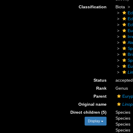
Classification
Biota
Ec
Ec
Ec
Eu
Irr
At
Sp
Bri
Sp
Eu
Li
Status
accepted
Rank
Genus
Parent
Euryp
Original name
Linop
Direct children (5)
Species
Species
Display
Species
Species