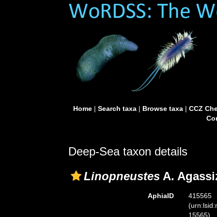
Home
|
Search taxa
|
Browse taxa
|
CCZ Che
Con
Deep-Sea taxon details
Linopneustes
A. Agassi
AphiaID
415565
(urn:lsid
15565)