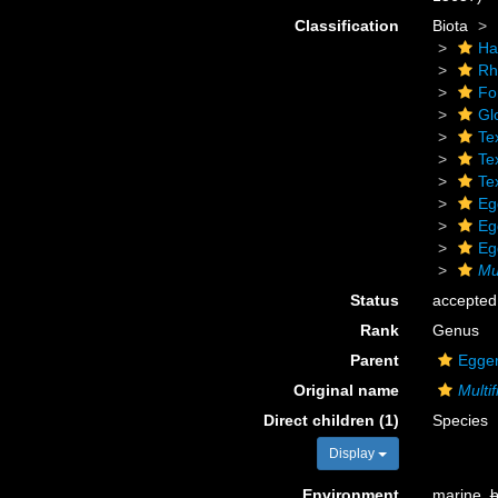
Classification
Biota
Ha
Rh
Fo
Gl
Te
Tex
Tex
Eg
Eg
Eg
Mul
Status
accepted
Rank
Genus
Parent
Egger
Original name
Multif
Direct children (1)
Species
Display
Environment
marine,
b