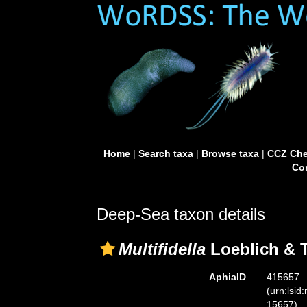
Home
|
Search taxa
|
Browse taxa
|
CCZ Che
Con
Deep-Sea taxon details
Multifidella
Loeblich & 
AphiaID
415657
(urn:lsid
15657)