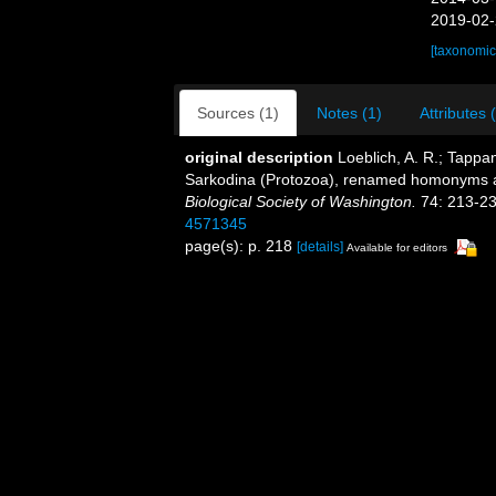
2019-02-
[taxonomic
Sources (1)
Notes (1)
Attributes 
original description
Loeblich, A. R.; Tappa
Sarkodina (Protozoa), renamed homonyms 
Biological Society of Washington.
74: 213-23
4571345
page(s): p. 218
[details]
Available for editors