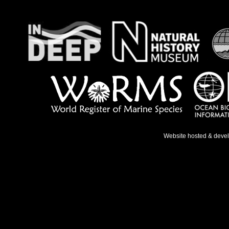
Website hosted & deve