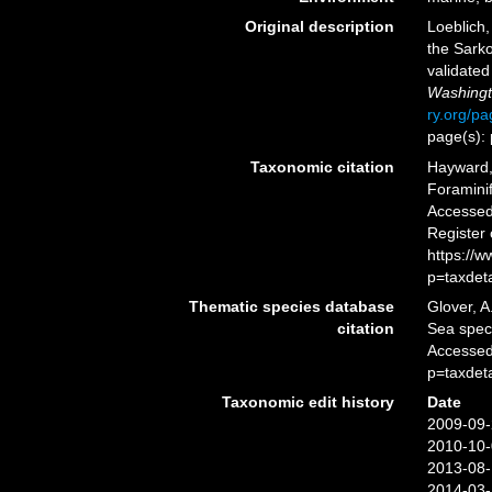
Original description
Loeblich,
the Sark
validate
Washingt
ry.org/p
page(s):
Taxonomic citation
Hayward, 
Foramini
Accessed 
Register
https://
p=taxdet
Thematic species database
Glover, A
citation
Sea spe
Accessed
p=taxdet
Taxonomic edit history
Date
2009-09-
2010-10-
2013-08-
2014-03-