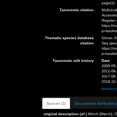
page(s):
Taxonomic citation
Mollusca
Accessed 
Register
https://
p=taxdet
Thematic species database
Glover, A
citation
Sea spe
https://
p=taxdet
Taxonomic edit history
Date
2009-09-
2012-06-
2017-08-
2018-10-
[taxonomic
Sources (2)
Documented distribution 
original description
(of
)
Mörch [Mørch], O