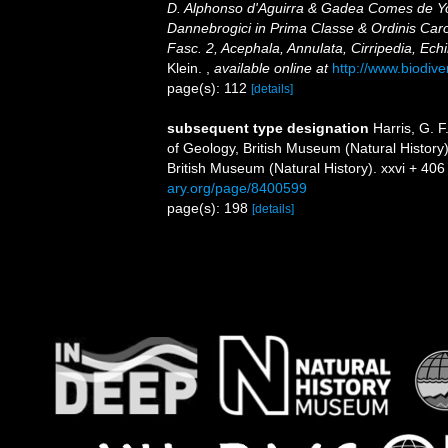
D. Alphonso d'Aguirra & Gadea Comes de Yol
Dannebrogici in Prima Classe & Ordinis Caro
Fasc. 2, Acephala, Annulata, Cirripedia, Ec
Klein.
,
available online at
http://www.biodive
page(s): 112
[details]
subsequent type designation
Harris, G. 
of Geology, British Museum (Natural History)
British Museum (Natural History). xxvi + 406 
ary.org/page/8400599
page(s): 198
[details]