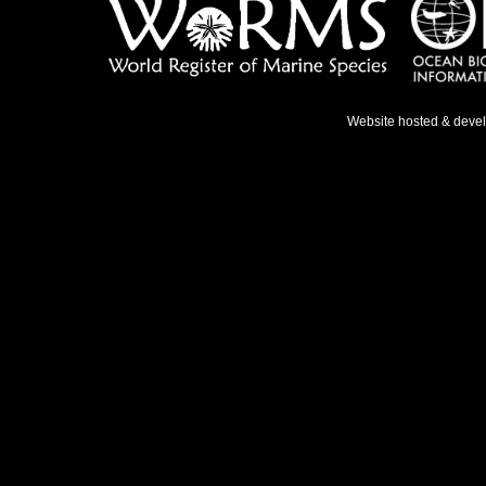
Website hosted & deve