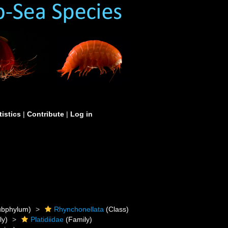
tistics
|
Contribute
|
Log in
bphylum)
Rhynchonellata
(Class)
ly)
Platidiidae
(Family)