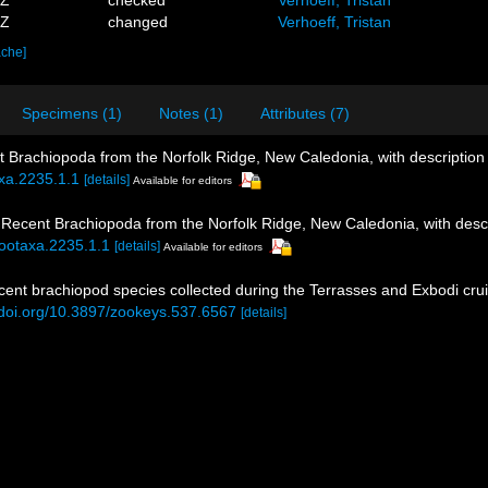
1Z
changed
Verhoeff, Tristan
ache]
Specimens (1)
Notes (1)
Attributes (7)
nt Brachiopoda from the Norfolk Ridge, New Caledonia, with description
axa.2235.1.1
[details]
Available for editors
. Recent Brachiopoda from the Norfolk Ridge, New Caledonia, with desc
zootaxa.2235.1.1
[details]
Available for editors
 recent brachiopod species collected during the Terrasses and Exbodi cr
//doi.org/10.3897/zookeys.537.6567
[details]