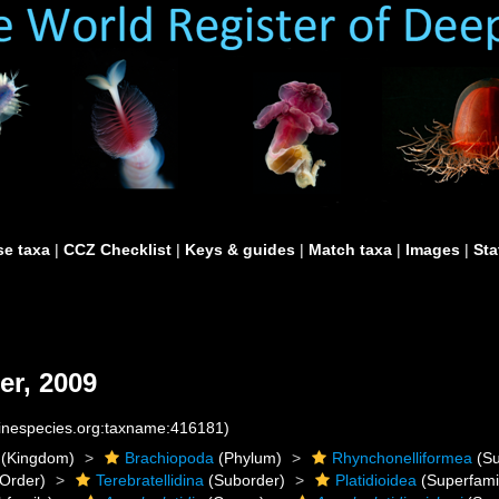
e taxa
|
CCZ Checklist
|
Keys & guides
|
Match taxa
|
Images
|
Sta
er, 2009
rinespecies.org:taxname:416181)
(Kingdom)
Brachiopoda
(Phylum)
Rhynchonelliformea
(Su
Order)
Terebratellidina
(Suborder)
Platidioidea
(Superfami