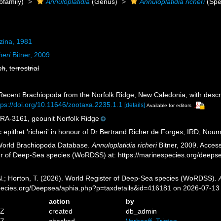
family)
Annuloplatidia
(Genus)
Annuloplatidia richeri
(Spe
zina, 1981
heri
Bitner, 2009
sh
,
terrestrial
. Recent Brachiopoda from the Norfolk Ridge, New Caledonia, with descr
tps://doi.org/10.11646/zootaxa.2235.1.1
[details]
Available for editors
-3161, geounit Norfolk Ridge
c epithet 'richeri' in honour of Dr Bertrand Richer de Forges, IRD, Noum
 World Brachiopoda Database.
Annuloplatidia richeri
Bitner, 2009. Access
er of Deep-Sea species (WoRDSS) at: https://marinespecies.org/deep
 N.; Horton, T. (2026). World Register of Deep-Sea species (WoRDSS).
pecies.org/Deepsea/aphia.php?p=taxdetails&id=416181 on 2026-07-13
action
by
1Z
created
db_admin
6Z
checked
Verhoeff, Tristan