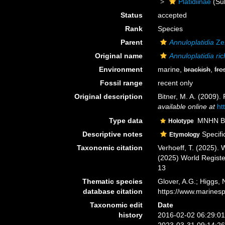
Platidiinae
(Sub
Status
accepted
Rank
Species
Parent
Annuloplatidia
Ze
Original name
Annuloplatidia ric
Environment
marine,
brackish
,
fre
Fossil range
recent only
Original description
Bitner, M. A. (2009)
available online at
ht
Type data
MNHN BRA
Holotype
Descriptive notes
Specifi
Etymology
Taxonomic citation
Verhoeff, T. (2025).
(2025) World Regist
13
Thematic species
Glover, A.G.; Higgs,
database citation
https://www.marines
Taxonomic edit
Date
history
2016-02-02 06:29:0
2023-03-31 09:14:2