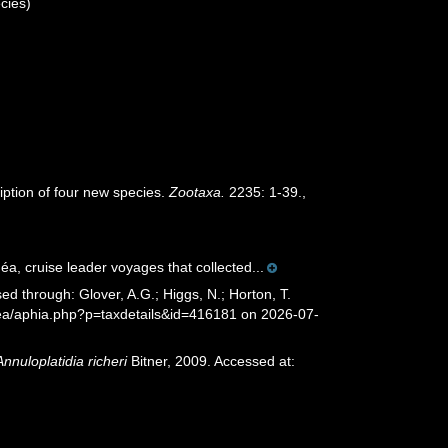
cies)
iption of four new species.
Zootaxa.
2235: 1-39.
,
éa, cruise leader voyages that collected...
ed through: Glover, A.G.; Higgs, N.; Horton, T.
sea/aphia.php?p=taxdetails&id=416181 on 2026-07-
Annuloplatidia richeri
Bitner, 2009. Accessed at: