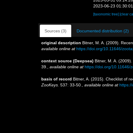
2023-06-23 01:30:0
[taxonomic tree]
[clear c
Sources (3)
Documented distribution (2)
original description
Bitner, M. A. (2009). Rece
available online at
https://doi.org/10.11646/zoot
context source (Deepsea)
Bitner, M. A. (2009)
39.
,
available online at
https://doi.org/10.11646/
basis of record
Bitner, A. (2015). Checklist of
ZooKeys.
537: 33-50.
,
available online at
https: