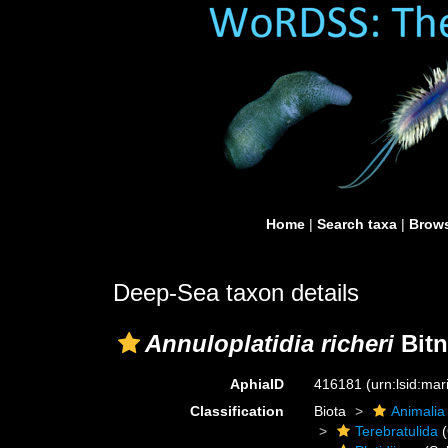
Home
|
Search taxa
|
Brows
Deep-Sea taxon details
Annuloplatidia richeri
Bitn
AphiaID
416181
(urn:lsid:ma
Classification
Biota
Animalia
Terebratulida
(