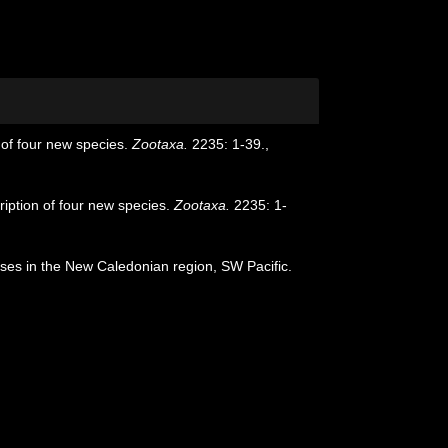
 of four new species.
Zootaxa.
2235: 1-39.
,
ription of four new species.
Zootaxa.
2235: 1-
uises in the New Caledonian region, SW Pacific.