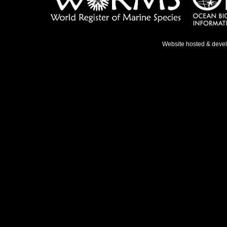
Website hosted & deve