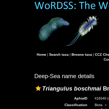
Home
|
Search taxa
|
Browse taxa
|
CCZ Che
Con
Deep-Sea name details
Triangulus boschmai
Br
AphiaID
416540
(
Classification
Biota