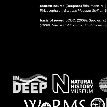
context source (Deepsea)
Brinkmann, A. (
Rhizocephalen.
Bergens Museum Skrifter.
18
basis of record
BODC. (2009). Species list
(2009). Species list from the British Oceano