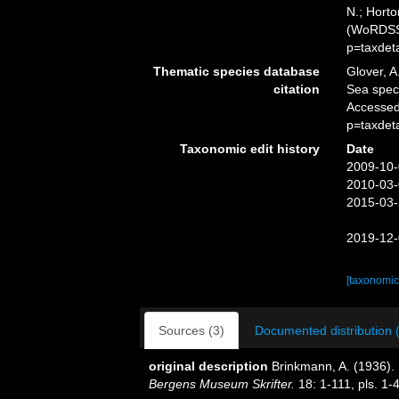
N.; Horto
(WoRDSS)
p=taxdet
Thematic species database
Glover, A
citation
Sea spe
Accessed
p=taxdet
Taxonomic edit history
Date
2009-10-
2010-03-
2015-03-
2019-12-
[taxonomic
Sources (3)
Documented distribution 
original description
Brinkmann, A. (1936).
Bergens Museum Skrifter.
18: 1-111, pls. 1-4