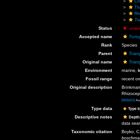
Cr
Th
Rh
Tr
Status
unac
Accepted name
Tortu
Rank
Species
Parent
Trian
Original name
Trian
Environment
marine,
b
Fossil range
recent on
Original description
Brinkman
Rhizocep
[details]
Ava
Type data
Type l
Descriptive notes
Depth
data sea
Taxonomic citation
Boyko, C.
boschma