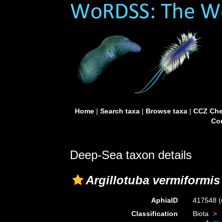
Home
|
Search taxa
|
Browse taxa
|
CCZ Che
Con
Deep-Sea taxon details
Argillotuba vermiformis
AphiaID
417548
(
Classification
Biota