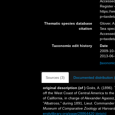
Accessed 
Register
https://
p=taxdet
Thematic species database
Glover, A
citation
Sea spe
Accessed
p=taxdet
Taxonomic edit history
Date
2009-10-
2013-06-
[taxonomic
Sources (3)
Documented distribution 
original description
(of
)
Goës, A. (1896).
off the West Coast of Central America to the
of California, in charge of Alexander Agass
"Albatross," during 1891, Lieut. Commande
Museum of Comparative Zoology at Harvard
ersitylibrary.org/page/28864420
[details]