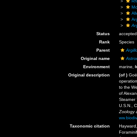
Rh
Mo
Al
Ar
Ar
Status
accepted
Rank
Species
Parent
Argil
Original name
Astro
Environment
marine,
f
Original description
(of
)
Goës
operation
to the We
of Alexan
Steamer "
U.S.N.,
Zoology a
ww.biodiv
Taxonomic citation
Hayward, 
Foramini