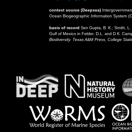
context source (Deepsea)
Intergovernmen
Ocean Biogeographic Information System (
basis of record
Sen Gupta, B. K.; Smith, L. 
Gulf of Mexico in Felder, D.L. and D.K. Camp
Biodiversity. Texas A&M Press, College Stati