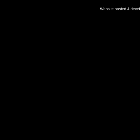
Website hosted & deve