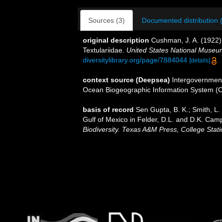
Sources (3)
Documented distribution 
original description
Cushman, J. A. (1922). 
Textulariidae.
United States National Museum
diversitylibrary.org/page/7884044
[details]
context source (Deepsea)
Intergovernmen
Ocean Biogeographic Information System (
basis of record
Sen Gupta, B. K.; Smith, L. 
Gulf of Mexico in Felder, D.L. and D.K. Camp
Biodiversity. Texas A&M Press, College Stati