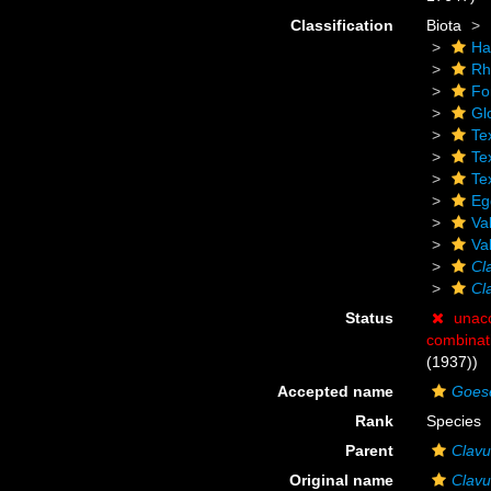
Classification
Biota
Ha
Rh
Fo
Gl
Te
Tex
Tex
Eg
Va
Va
Cl
Cla
Status
unac
combinat
(1937))
Accepted name
Goesel
Rank
Species
Parent
Clavu
Original name
Clavul