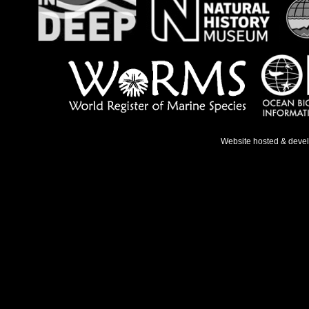
Website hosted & deve