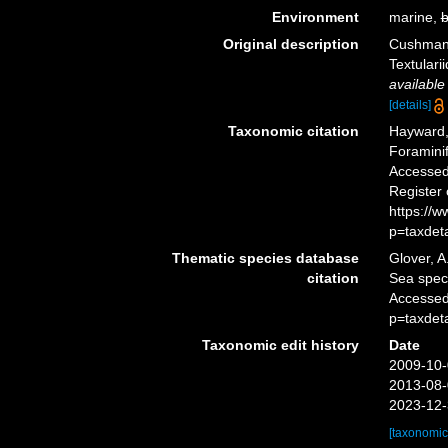
Environment
marine,
b
Original description
Cushman, 
Textulari
available
[details]
Taxonomic citation
Hayward, 
Foramini
Accessed 
Register
https://
p=taxdet
Thematic species database
Glover, A
citation
Sea spe
Accessed
p=taxdet
Taxonomic edit history
Date
2009-10-
2013-08-
2023-12-
[taxonomic