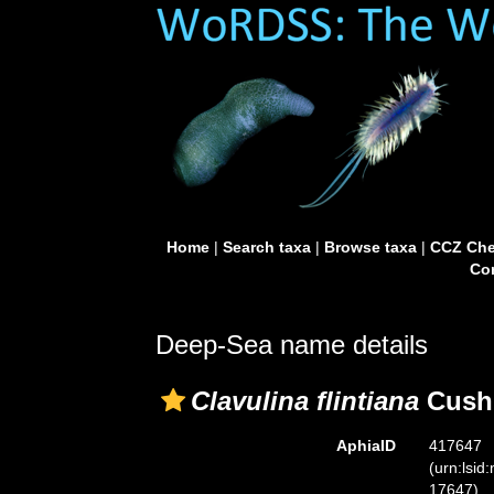
Home
|
Search taxa
|
Browse taxa
|
CCZ Che
Con
Deep-Sea name details
Clavulina flintiana
Cush
AphiaID
417647
(urn:lsid
17647)