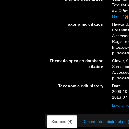
Textulari
available
[details]
Taxonomic citation
Hayward, 
Foramini
Accessed 
Register
https://
p=taxdet
Thematic species database
Glover, A
citation
Sea spe
Accessed
p=taxdet
Taxonomic edit history
Date
2009-10-
2013-07-
[taxonomic
Sources (4)
Documented distribution 