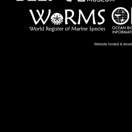
Website hosted & deve