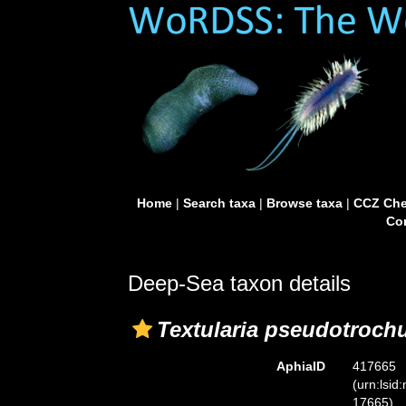
Home
|
Search taxa
|
Browse taxa
|
CCZ Che
Con
Deep-Sea taxon details
Textularia pseudotroch
AphiaID
417665
(urn:lsid
17665)