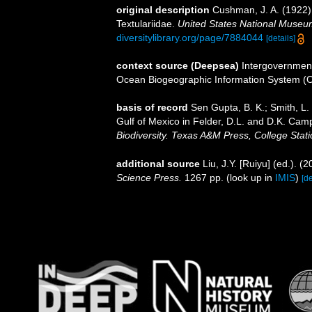
original description
Cushman, J. A. (1922). 
Textulariidae.
United States National Museum
diversitylibrary.org/page/7884044
[details]
context source (Deepsea)
Intergovernmen
Ocean Biogeographic Information System (
basis of record
Sen Gupta, B. K.; Smith, L. 
Gulf of Mexico in Felder, D.L. and D.K. Camp
Biodiversity. Texas A&M Press, College Stati
additional source
Liu, J.Y. [Ruiyu] (ed.). (
Science Press.
1267 pp.
(look up in
IMIS
)
[de