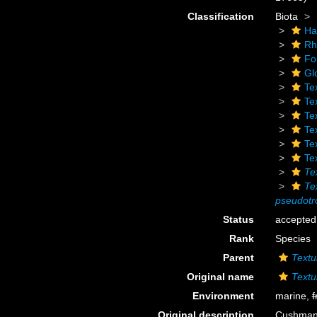
Classification
Biota
Ha
Rh
Fo
Gl
Te
Tex
Tex
Te
Te
Te
Te
Te
pseudotr
Status
accepted
Rank
Species
Parent
Textu
Original name
Textu
Environment
marine,
f
Original description
Cushman, 