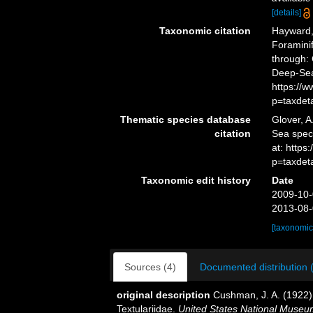
[details]
Taxonomic citation
Hayward, 
Foramini
through: 
Deep-Sea
https://
p=taxdet
Thematic species database
Glover, A
citation
Sea spe
at: http
p=taxdet
Taxonomic edit history
Date
2009-10-
2013-08-
[taxonomic
Sources (4)
Documented distribution 
original description
Cushman, J. A. (1922). 
Textulariidae.
United States National Museum