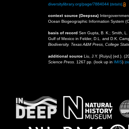
diversitylibrary.org/page/7884044
[details]
context source (Deepsea)
Intergovernmen
Ocean Biogeographic Information System (
basis of record
Sen Gupta, B. K.; Smith, L. 
Gulf of Mexico in Felder, D.L. and D.K. Camp
Biodiversity. Texas A&M Press, College Stati
additional source
Liu, J.Y. [Ruiyu] (ed.). (
Science Press.
1267 pp.
(look up in
IMIS
)
[de