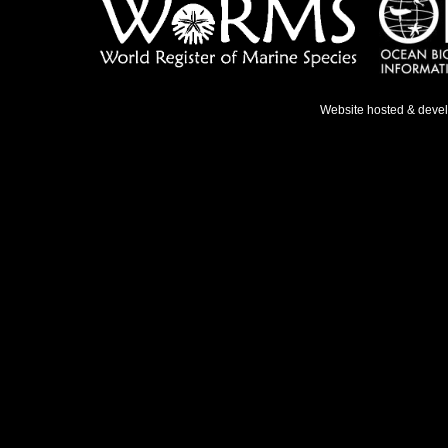
Website hosted & deve