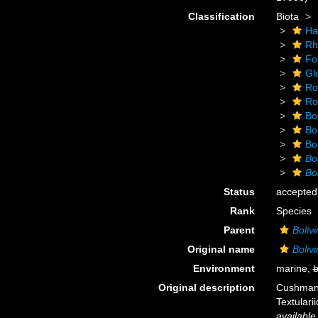
Classification
Biota
Ha
Rh
Fo
Gl
Ro
Rot
Bol
Bol
Bol
Bo
Bol
Status
accepted
Rank
Species
Parent
Boliv
Original name
Bolivi
Environment
marine,
b
Original description
Cushman, 
Textulari
available