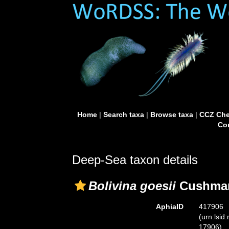
Home
|
Search taxa
|
Browse taxa
|
CCZ Che
Con
Deep-Sea taxon details
Bolivina goesii
Cushman
AphiaID
417906
(urn:lsid
17906)