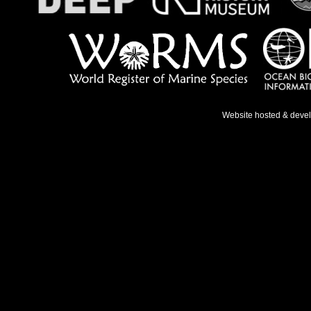
Website hosted & deve