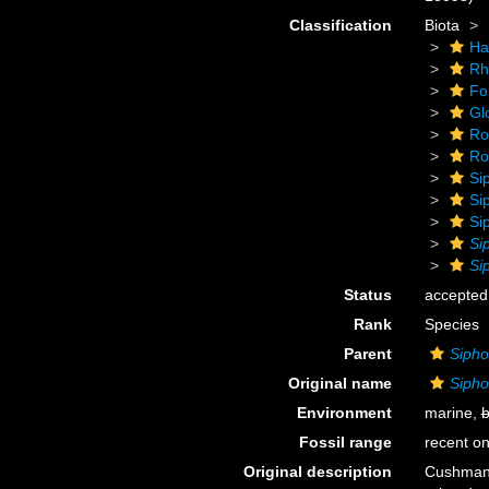
Classification
Biota
Ha
Rh
Fo
Gl
Ro
Rot
Si
Si
Si
Si
Si
Status
accepted
Rank
Species
Parent
Sipho
Original name
Sipho
Environment
marine,
b
Fossil range
recent on
Original description
Cushman,