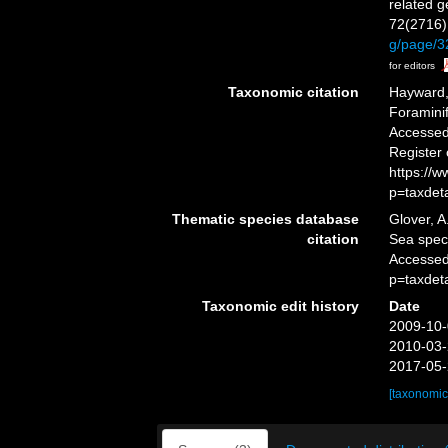
related 
72(2716)
g/page/
for editors
Taxonomic citation
Hayward, 
Foramini
Accessed 
Register
https://
p=taxdet
Thematic species database
Glover, A
citation
Sea spe
Accessed
p=taxdet
Taxonomic edit history
Date
2009-10-
2010-03-
2017-05-
[taxonomic