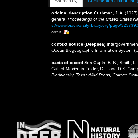
Sources (3)
Documented distribution 
original description
Cushman, J. A. (1927)
genera.
Proceedings of the United States N
s://www.biodiversitylibrary.org/page/323739
editors
context source (Deepsea)
Intergovernmen
Ocean Biogeographic Information System (
basis of record
Sen Gupta, B. K.; Smith, L. 
Gulf of Mexico in Felder, D.L. and D.K. Camp
Biodiversity. Texas A&M Press, College Stati