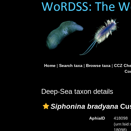
Home
|
Search taxa
|
Browse taxa
|
CCZ Che
Con
Deep-Sea taxon details
Siphonina bradyana
Cus
AphiaID
418098
(urn:lsid
18098)