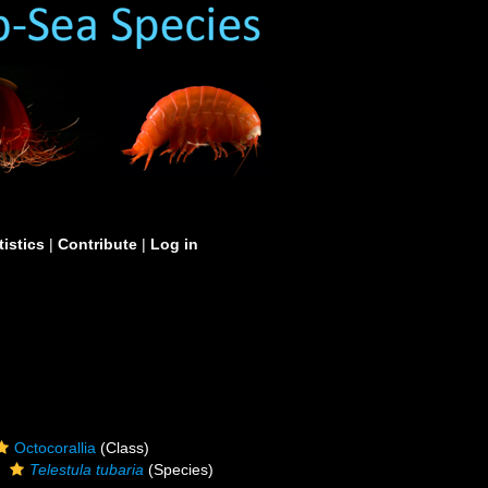
tistics
|
Contribute
|
Log in
Octocorallia
(Class)
Telestula tubaria
(Species)