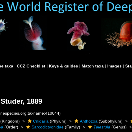
e taxa
|
CCZ Checklist
|
Keys & guides
|
Match taxa
|
Images
|
Sta
Studer, 1889
rinespecies.org:taxname:418844)
(Kingdom)
Cnidaria
(Phylum)
Anthozoa
(Subphylum)
ea
(Order)
Sarcodictyonidae
(Family)
Telestula
(Genus)