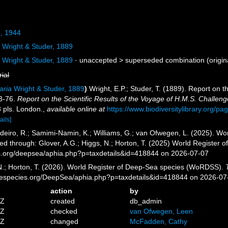
, 1944
a
Wright & Studer, 1889
a
Wright & Studer, 1889
· unaccepted >
superseded combination
(origin
rial
aria
Wright & Studer, 1889
)
Wright, E.P.; Studer, T. (1889). Report on 
73-76.
Report on the Scientific Results of the Voyage of H.M.S. Challen
3 pls. London.
,
available online at
https://www.biodiversitylibrary.org/p
ails]
eiro, R.; Samimi-Namin, K.; Williams, G.; van Ofwegen, L. (2025). Worl
ed through: Glover, A.G.; Higgs, N.; Horton, T. (2025) World Register
es.org/deepsea/aphia.php?p=taxdetails&id=418844 on 2026-07-07
 N.; Horton, T. (2026). World Register of Deep-Sea species (WoRDSS).
inespecies.org/DeepSea/aphia.php?p=taxdetails&id=418844 on 2026-07
action
by
4Z
created
db_admin
6Z
checked
van Ofwegen, Leen
5Z
changed
McFadden, Cathy