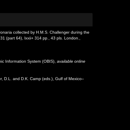
cyonaria collected by H.M.S. Challenger during the
31 (part 64), lxxii+ 314 pp., 43 pls. London.
,
c Information System (OBIS)
,
available online
er, D.L. and D.K. Camp (eds.), Gulf of Mexico–