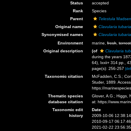
Status
accepted
Rank
Species
Parent
Telestula
Madsen
Original name
Clavularia tubari
Synonymised names
Clavularia tubari
Environment
marine,
fresh
,
terrest
Original description
(of
Clavularia tub
during the years 18
64), lxxii+ 314 pp., 4
page(s): 256-257
[det
Taxonomic citation
McFadden, C.S.; Cord
Studer, 1889. Access
https://marinespeci
Thematic species
Glover, A.G.; Higgs,
database citation
at: https://www.mar
Taxonomic edit
Date
history
2009-10-06 12:38:1
2010-09-17 06:17:4
2021-02-22 23:56:3