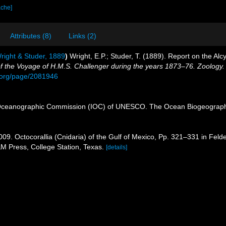
ache]
Attributes (8)
Links (2)
ight & Studer, 1889
)
Wright, E.P.; Studer, T. (1889). Report on the Al
 of the Voyage of H.M.S. Challenger during the years 1873–76. Zoology.
ry.org/page/2081946
Oceanographic Commission (IOC) of UNESCO. The Ocean Biogeographi
009. Octocorallia (Cnidaria) of the Gulf of Mexico, Pp. 321–331 in Feld
&M Press, College Station, Texas.
[details]