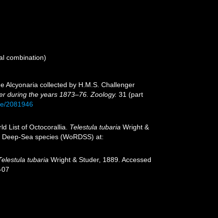
al combination)
the Alcyonaria collected by H.M.S. Challenger
ger during the years 1873–76. Zoology.
31 (part
age/2081946
d List of Octocorallia.
Telestula tubaria
Wright &
 of Deep-Sea species (WoRDSS) at:
Telestula tubaria
Wright & Studer, 1889. Accessed
-07