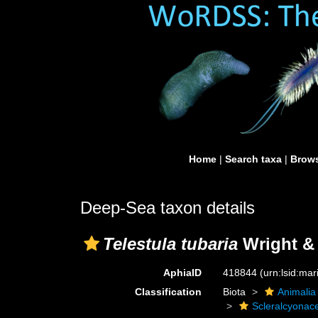
Home
|
Search taxa
|
Brows
Deep-Sea taxon details
Telestula tubaria
Wright & 
AphiaID
418844
(urn:lsid:ma
Classification
Biota
Animalia
Scleralcyonac