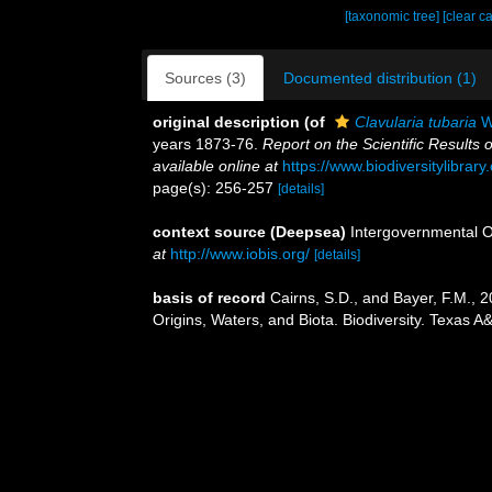
[taxonomic tree]
[clear c
Sources (3)
Documented distribution (1)
original description
(of
Clavularia tubaria
Wr
years 1873-76.
Report on the Scientific Results
available online at
https://www.biodiversitylibra
page(s): 256-257
[details]
context source (Deepsea)
Intergovernmental 
at
http://www.iobis.org/
[details]
basis of record
Cairns, S.D., and Bayer, F.M., 2
Origins, Waters, and Biota. Biodiversity. Texas A