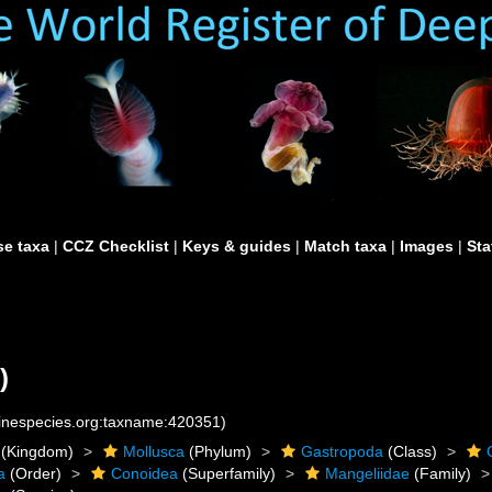
e taxa
|
CCZ Checklist
|
Keys & guides
|
Match taxa
|
Images
|
Sta
)
rinespecies.org:taxname:420351)
(Kingdom)
Mollusca
(Phylum)
Gastropoda
(Class)
a
(Order)
Conoidea
(Superfamily)
Mangeliidae
(Family)