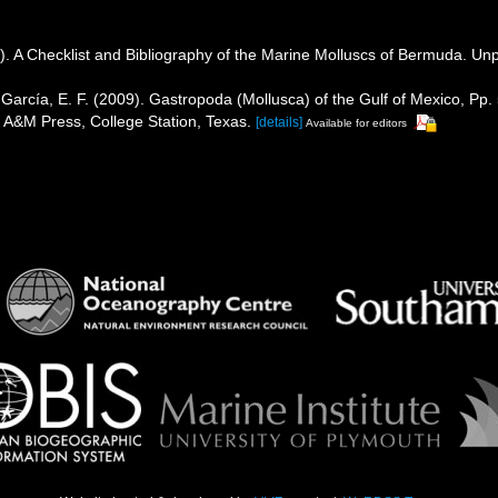
). A Checklist and Bibliography of the Marine Molluscs of Bermuda. Unp
García, E. F. (2009). Gastropoda (Mollusca) of the Gulf of Mexico, P
s A&M Press, College Station, Texas.
[details]
Available for editors