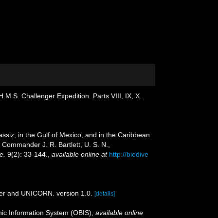
.M.S. Challenger Expedition. Parts VIII, IX, X.
assiz, in the Gulf of Mexico, and in the Caribbean
Commander J. R. Bartlett, U. S. N.,
e.
9(2): 33-144.
,
available online at
http://biodive
der and UNICORN. version 1.0.
[details]
c Information System (OBIS)
,
available online