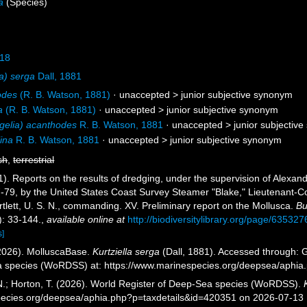
a
(Species)
918
ia) serga
Dall, 1881
odes
(R. B. Watson, 1881)
· unaccepted >
junior subjective synonym
a
(R. B. Watson, 1881)
· unaccepted >
junior subjective synonym
gelia) acanthodes
R. B. Watson, 1881
· unaccepted >
junior subjectiv
ina
R. B. Watson, 1881
· unaccepted >
junior subjective synonym
sh
,
terrestrial
1). Reports on the results of dredging, under the supervision of Alexand
79, by the United States Coast Survey Steamer "Blake," Lieutenant-C
lett, U. S. N., commanding. XV. Preliminary report on the Mollusca.
Bu
): 33-144.
,
available online at
http://biodiversitylibrary.org/page/635327
s]
2026). MolluscaBase.
Kurtziella serga
(Dall, 1881). Accessed through: G
a species (WoRDSS) at: https://www.marinespecies.org/deepsea/aphi
 N.; Horton, T. (2026). World Register of Deep-Sea species (WoRDSS).
pecies.org/deepsea/aphia.php?p=taxdetails&id=420351 on 2026-07-13