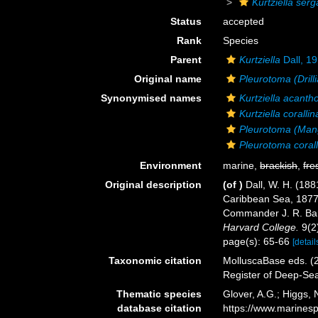
Kurtziella serg
Status
accepted
Rank
Species
Parent
Kurtziella
Dall, 1
Original name
Pleurotoma (Drill
Synonymised names
Kurtziella acanth
Kurtziella corallin
Pleurotoma (Man
Pleurotoma corall
Environment
marine,
brackish
,
fre
Original description
(of
)
Dall, W. H. (188
Caribbean Sea, 1877-
Commander J. R. Bart
Harvard College.
9(2
page(s): 65-66
[detail
Taxonomic citation
MolluscaBase eds. (
Register of Deep-Se
Thematic species
Glover, A.G.; Higgs,
database citation
https://www.marines