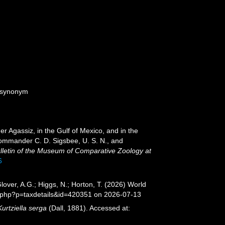
e synonym
er Agassiz, in the Gulf of Mexico, and in the
ommander C. D. Sigsbee, U. S. N., and
lletin of the Museum of Comparative Zoology at
6
lover, A.G.; Higgs, N.; Horton, T. (2026) World
a.php?p=taxdetails&id=420351 on 2026-07-13
Kurtziella serga
(Dall, 1881). Accessed at: