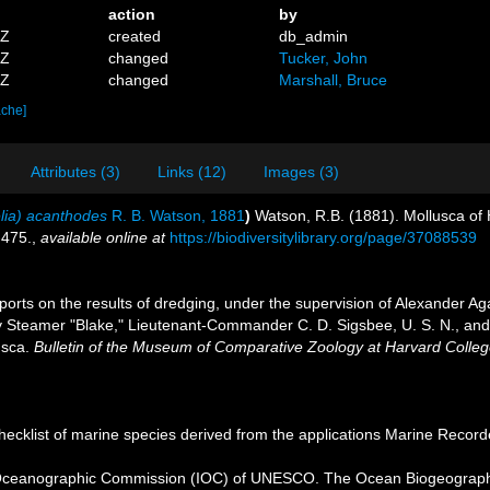
action
by
4Z
created
db_admin
3Z
changed
Tucker, John
6Z
changed
Marshall, Bruce
ache]
Attributes (3)
Links (12)
Images (3)
lia) acanthodes
R. B. Watson, 1881
)
Watson, R.B. (1881). Mollusca of H
-475.
,
available online at
https://biodiversitylibrary.org/page/37088539
ports on the results of dredging, under the supervision of Alexander Ag
 Steamer "Blake," Lieutenant-Commander C. D. Sigsbee, U. S. N., and 
usca.
Bulletin of the Museum of Comparative Zoology at Harvard Colleg
ecklist of marine species derived from the applications Marine Recor
Oceanographic Commission (IOC) of UNESCO. The Ocean Biogeographi