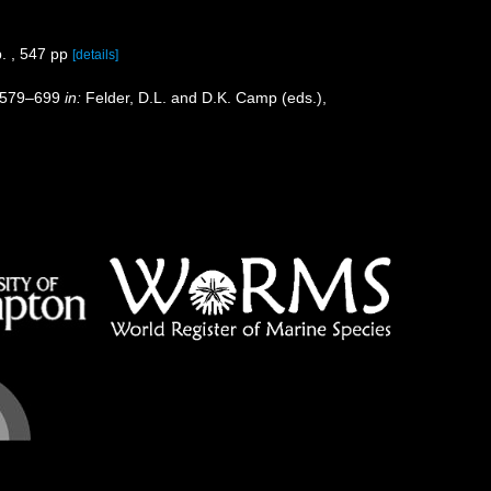
. , 547 pp
[details]
p. 579–699
in:
Felder, D.L. and D.K. Camp (eds.),