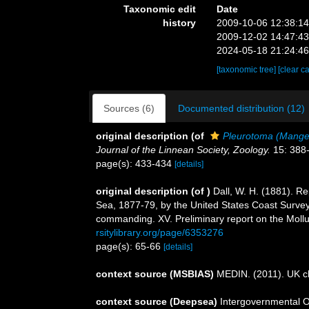
Taxonomic edit
Date
history
2009-10-06 12:38:1
2009-12-02 14:47:4
2024-05-18 21:24:4
[taxonomic tree]
[clear c
Sources (6)
Documented distribution (12)
original description
(of
Pleurotoma (Mange
Journal of the Linnean Society, Zoology.
15: 388
page(s): 433-434
[details]
original description
(of
)
Dall, W. H. (1881). Re
Sea, 1877-79, by the United States Coast Survey
commanding. XV. Preliminary report on the Moll
rsitylibrary.org/page/6353276
page(s): 65-66
[details]
context source (MSBIAS)
MEDIN. (2011). UK ch
context source (Deepsea)
Intergovernmental 