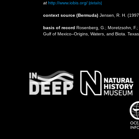
at
http://www.iobis.org/
[details]
context source (Bermuda)
Jensen, R. H. (1997
basis of record
Rosenberg, G.; Moretzsohn, F.; 
Gulf of Mexico–Origins, Waters, and Biota. Texa