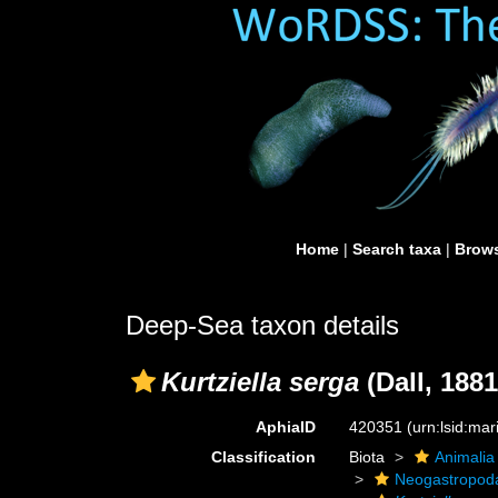
Home
|
Search taxa
|
Brows
Deep-Sea taxon details
Kurtziella serga
(Dall, 1881
AphiaID
420351
(urn:lsid:ma
Classification
Biota
Animalia
Neogastropod