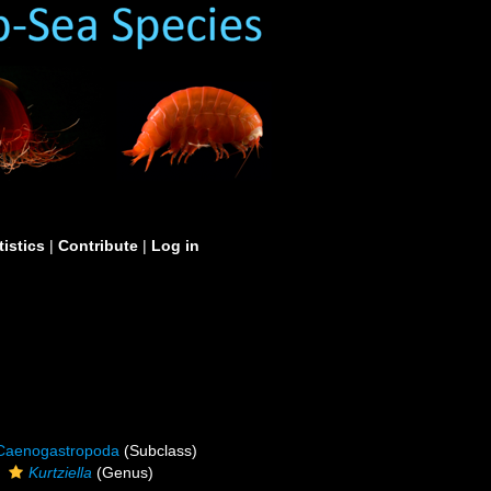
tistics
|
Contribute
|
Log in
Caenogastropoda
(Subclass)
Kurtziella
(Genus)