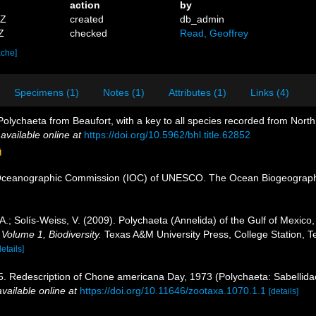
action
by
4Z
created
db_admin
Z
checked
Read, Geoffrey
ache]
Specimens (1)
Notes (1)
Attributes (1)
Links (4)
olychaeta from Beaufort, with a key to all species recorded from North
,
available online at
https://doi.org/10.5962/bhl.title.62852
Oceanographic Commission (IOC) of UNESCO. The Ocean Biogeographi
.; Solís-Weiss, V. (2009). Polychaeta (Annelida) of the Gulf of Mexic
 Volume 1, Biodiversity.
Texas A&M University Press, College Station, T
details]
 Redescription of Chone americana Day, 1973 (Polychaeta: Sabellidae)
available online at
https://doi.org/10.11646/zootaxa.1070.1.1
[details]