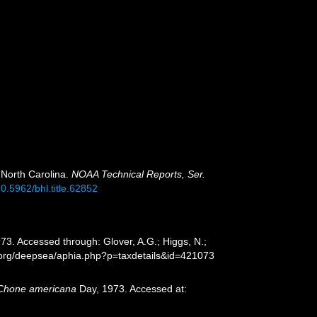
 North Carolina.
NOAA Technical Reports, Ser.
10.5962/bhl.title.62852
73. Accessed through: Glover, A.G.; Higgs, N.;
s.org/deepsea/aphia.php?p=taxdetails&id=421073
Chone americana
Day, 1973. Accessed at: