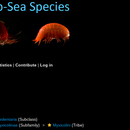
tistics
|
Contribute
|
Log in
edentaria
(Subclass)
yxicolinae
(Subfamily)
Myxicolini
(Tribe)