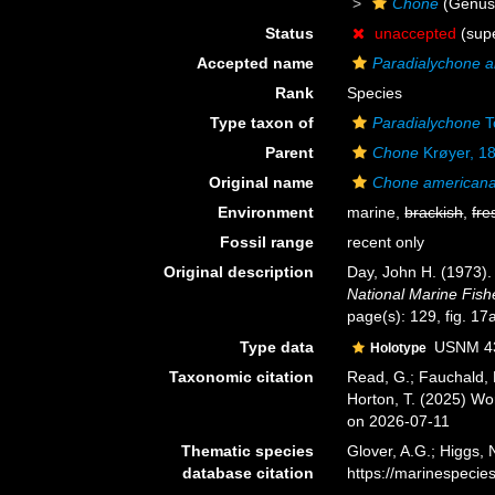
Chone
(Genus
Status
unaccepted
(supe
Accepted name
Paradialychone 
Rank
Species
Type taxon of
Paradialychone
T
Parent
Chone
Krøyer, 1
Original name
Chone american
Environment
marine,
brackish
,
fre
Fossil range
recent only
Original description
Day, John H. (1973).
National Marine Fishe
page(s): 129, fig. 17
Type data
USNM 4
Holotype
Taxonomic citation
Read, G.; Fauchald, 
Horton, T. (2025) W
on 2026-07-11
Thematic species
Glover, A.G.; Higgs,
database citation
https://marinespeci