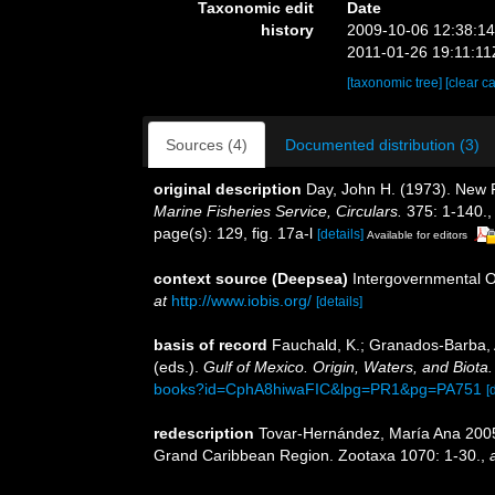
Taxonomic edit
Date
history
2009-10-06 12:38:1
2011-01-26 19:11:11
[taxonomic tree]
[clear c
Sources (4)
Documented distribution (3)
original description
Day, John H. (1973). New P
Marine Fisheries Service, Circulars.
375: 1-140.
page(s): 129, fig. 17a-l
[details]
Available for editors
context source (Deepsea)
Intergovernmental 
at
http://www.iobis.org/
[details]
basis of record
Fauchald, K.; Granados-Barba, A
(eds.).
Gulf of Mexico. Origin, Waters, and Biota.
books?id=CphA8hiwaFIC&lpg=PR1&pg=PA751
[
redescription
Tovar-Hernández, María Ana 2005.
Grand Caribbean Region. Zootaxa 1070: 1-30.
,