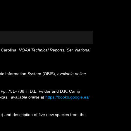
 Carolina.
NOAA Technical Reports, Ser. National
c Information System (OBIS)
,
available online
o, Pp. 751–788 in D.L. Felder and D.K. Camp
exas.
,
available online at
https://books.google.es/
 and description of five new species from the