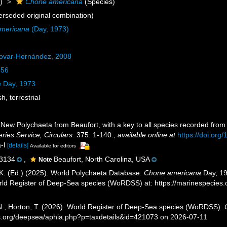
)
Chone americana
(Species)
rseded original combination)
americana
(Day, 1973)
ovar-Hernández, 2008
856
a
Day, 1973
sh
,
terrestrial
 New Polychaeta from Beaufort, with a key to all species recorded from
ries Service, Circulars.
375: 1-140.
,
available online at
https://doi.org/
a-l
[details]
Available for editors
3134
,
Beaufort, North Carolina, USA
Note
K. (Ed.) (2025). World Polychaeta Database.
Chone americana
Day, 19
orld Register of Deep-Sea species (WoRDSS) at: https://marinespecie
 N.; Horton, T. (2026). World Register of Deep-Sea species (WoRDSS).
es.org/deepsea/aphia.php?p=taxdetails&id=421073 on 2026-07-11