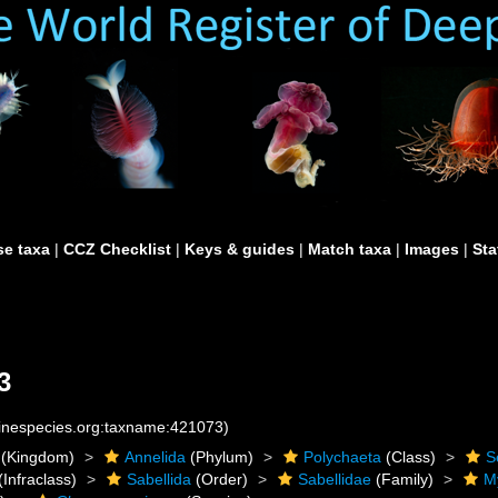
e taxa
|
CCZ Checklist
|
Keys & guides
|
Match taxa
|
Images
|
Sta
3
rinespecies.org:taxname:421073)
(Kingdom)
Annelida
(Phylum)
Polychaeta
(Class)
S
(Infraclass)
Sabellida
(Order)
Sabellidae
(Family)
M