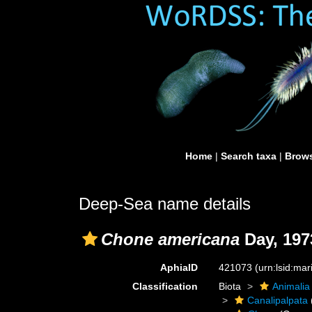
Home
|
Search taxa
|
Brows
Deep-Sea name details
Chone americana
Day, 197
AphiaID
421073
(urn:lsid:ma
Classification
Biota
Animalia
Canalipalpata