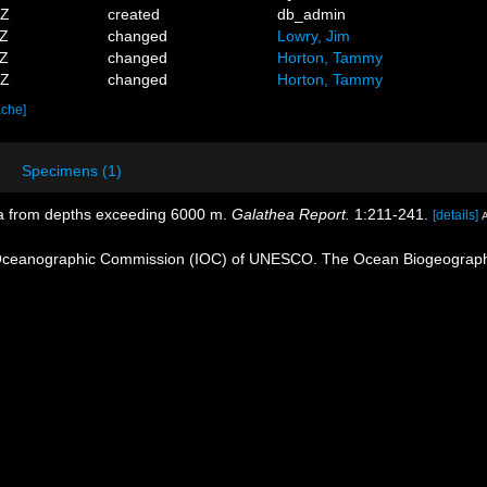
6Z
created
db_admin
0Z
changed
Lowry, Jim
5Z
changed
Horton, Tammy
8Z
changed
Horton, Tammy
ache]
Specimens (1)
da from depths exceeding 6000 m.
Galathea Report.
1:211-241.
[details]
A
Oceanographic Commission (IOC) of UNESCO. The Ocean Biogeographi