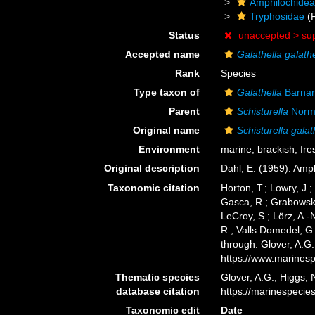
Amphilochide
Tryphosidae
(F
Status
unaccepted >
su
Accepted name
Galathella galat
Rank
Species
Type taxon of
Galathella
Barnar
Parent
Schisturella
Norm
Original name
Schisturella gala
Environment
marine,
brackish
,
fre
Original description
Dahl, E. (1959). Am
Taxonomic citation
Horton, T.; Lowry, J.;
Gasca, R.; Grabowski,
LeCroy, S.; Lörz, A.-
R.; Valls Domedel, G
through: Glover, A.G
https://www.marines
Thematic species
Glover, A.G.; Higgs,
database citation
https://marinespeci
Taxonomic edit
Date