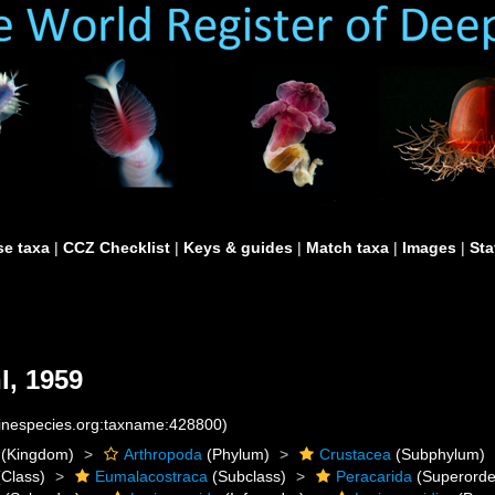
e taxa
|
CCZ Checklist
|
Keys & guides
|
Match taxa
|
Images
|
Sta
, 1959
rinespecies.org:taxname:428800)
(Kingdom)
Arthropoda
(Phylum)
Crustacea
(Subphylum)
Class)
Eumalacostraca
(Subclass)
Peracarida
(Superorde