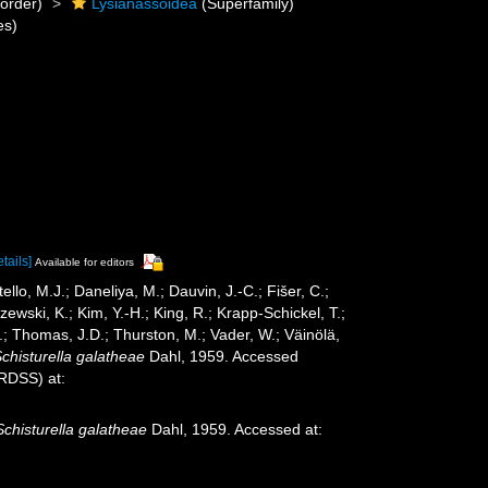
order)
Lysianassoidea
(Superfamily)
es)
etails]
Available for editors
ello, M.J.; Daneliya, M.; Dauvin, J.-C.; Fišer, C.;
wski, K.; Kim, Y.-H.; King, R.; Krapp-Schickel, T.;
.; Thomas, J.D.; Thurston, M.; Vader, W.; Väinölä,
chisturella galatheae
Dahl, 1959. Accessed
oRDSS) at:
Schisturella galatheae
Dahl, 1959. Accessed at: