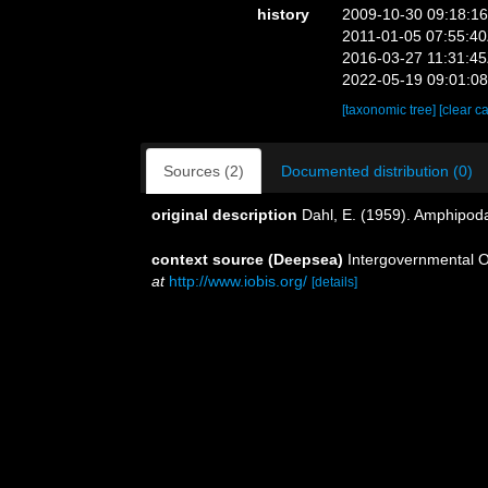
history
2009-10-30 09:18:1
2011-01-05 07:55:4
2016-03-27 11:31:4
2022-05-19 09:01:0
[taxonomic tree]
[clear c
Sources (2)
Documented distribution (0)
original description
Dahl, E. (1959). Amphipo
context source (Deepsea)
Intergovernmental 
at
http://www.iobis.org/
[details]