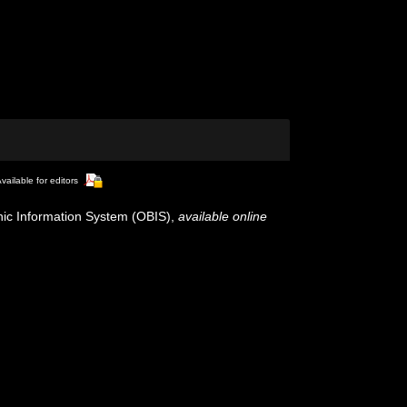
vailable for editors
c Information System (OBIS)
,
available online