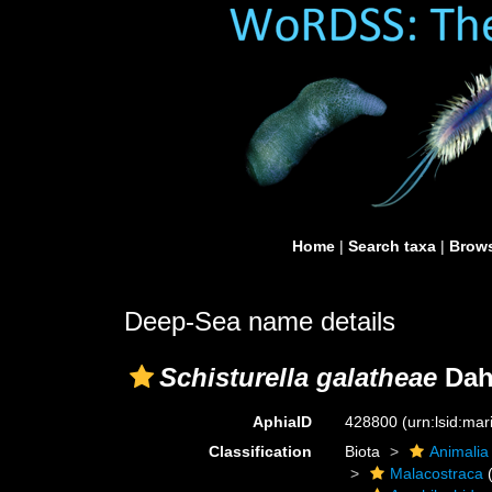
Home
|
Search taxa
|
Brows
Deep-Sea name details
Schisturella galatheae
Dahl
AphiaID
428800
(urn:lsid:ma
Classification
Biota
Animalia
Malacostraca
(