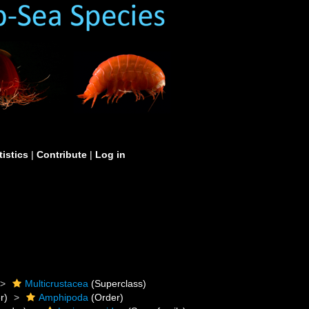
tistics
|
Contribute
|
Log in
Multicrustacea
(Superclass)
r)
Amphipoda
(Order)