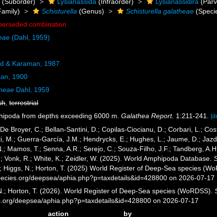
a
(Suborder)
Lysianassida
(Infraorder)
Lysianassidira
(Parv
amily)
Schisturella
(Genus)
Schisturella galatheae
(Speci
perseded combination
heae
(Dahl, 1959)
d & Karaman, 1987
an, 1900
theae
Dahl, 1959
sh
,
terrestrial
phipoda from depths exceeding 6000 m.
Galathea Report.
1:211-241.
[d
 De Broyer, C.; Bellan-Santini, D.; Copilas-Ciocianu, D.; Corbari, L.; Cost
 M.; Guerra-García, J.M.; Hendrycks, E.; Hughes, L.; Jaume, D.; Jazdze
N.; Mamos, T.; Senna, A.R.; Serejo, C.; Souza-Filho, J.F.; Tandberg, A.H
.; Vonk, R.; White, K.; Zeidler, W. (2025). World Amphipoda Database.
S
.; Higgs, N.; Horton, T. (2025) World Register of Deep-Sea species (W
pecies.org/deepsea/aphia.php?p=taxdetails&id=428800 on 2026-07-17
 N.; Horton, T. (2026). World Register of Deep-Sea species (WoRDSS).
es.org/deepsea/aphia.php?p=taxdetails&id=428800 on 2026-07-17
action
by