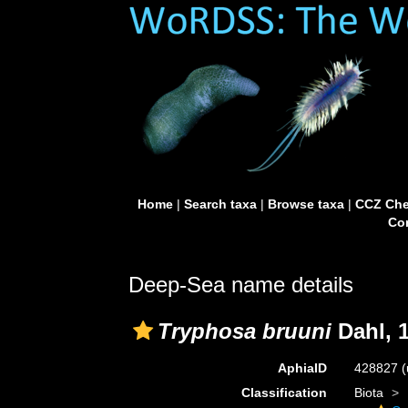
Home
|
Search taxa
|
Browse taxa
|
CCZ Che
Con
Deep-Sea name details
Tryphosa bruuni
Dahl, 
AphiaID
428827
(
Classification
Biota