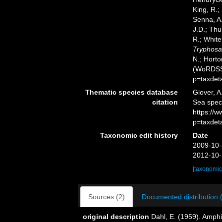
King, R.;
Senna, A.
J.D.; Thu
R.; White
Tryphosa
N.; Horto
(WoRDSS)
p=taxdet
Thematic species database
Glover, A
citation
Sea spe
https://
p=taxdet
Taxonomic edit history
Date
2009-10-
2012-10-
[taxonomic
Sources (2)
Documented distribution 
original description
Dahl, E. (1959). Amp