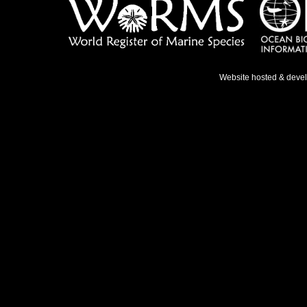
Website hosted & deve