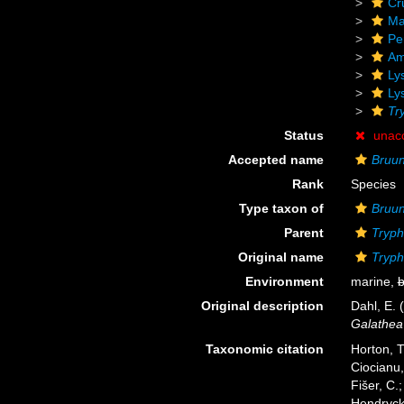
Cr
Ma
Pe
Am
Ly
Ly
Tr
Status
unac
Accepted name
Bruun
Rank
Species
Type taxon of
Bruu
Parent
Tryp
Original name
Tryph
Environment
marine,
b
Original description
Dahl, E.
Galathea
Taxonomic citation
Horton, T
Ciocianu,
Fišer, C.
Hendrycks