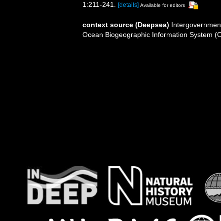
1:211-241.
[details]
Available for editors
context source (Deepsea)
Intergovernmen
Ocean Biogeographic Information System (