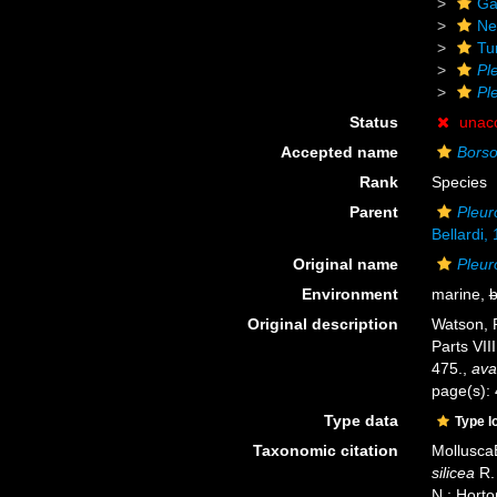
Ga
Ne
Tu
Pl
Pl
Status
unac
Accepted name
Borso
Rank
Species
Parent
Pleur
Bellardi,
Original name
Pleur
Environment
marine,
b
Original description
Watson, R
Parts VIII
475.
,
ava
page(s):
Type data
Type l
Taxonomic citation
Mollusca
silicea
R. 
N.; Horto