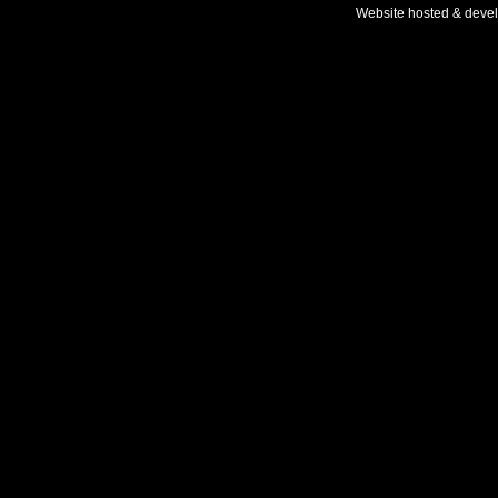
Website hosted & deve