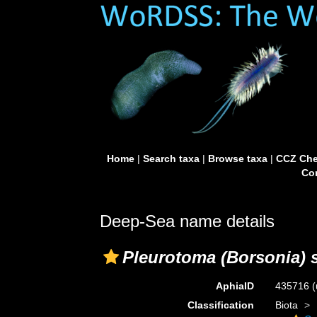
Home
|
Search taxa
|
Browse taxa
|
CCZ Che
Con
Deep-Sea name details
Pleurotoma (Borsonia) s
AphiaID
435716
(
Classification
Biota