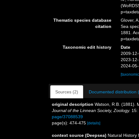
(WoRDSS)
p=taxdet
Thematic species database
Glover, A
citation
Sea spe
1881. Ac
p=taxdet
Taxonomic edit history
Date
2009-12-
2023-12-
2024-05-
[taxonomic
Sources (2)
Documented distribution 
original description
Watson, R.B. (1881). M
Journal of the Linnean Society, Zoology.
15:
page/37088539
page(s): 474-475
[details]
context source (Deepsea)
Natural Histor