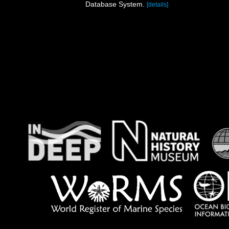
Database System.
[details]