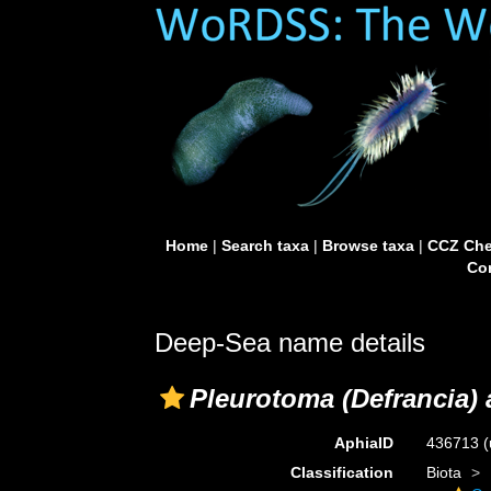
Home
|
Search taxa
|
Browse taxa
|
CCZ Che
Con
Deep-Sea name details
Pleurotoma (Defrancia)
AphiaID
436713
(
Classification
Biota