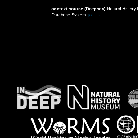
context source (Deepsea)
Natural Histor
Database System.
[details]