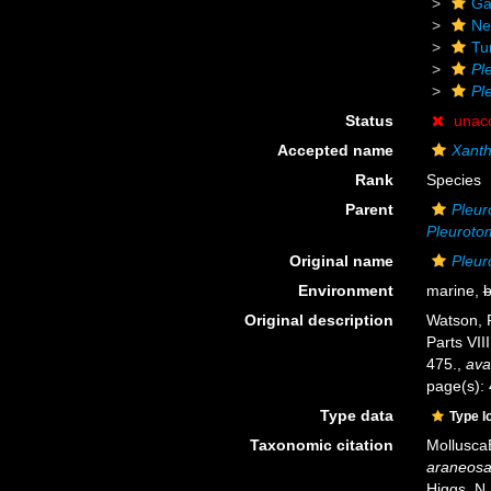
Ga
Ne
Tu
Pl
Pl
Status
unac
Accepted name
Xant
Rank
Species
Parent
Pleur
Pleuroto
Original name
Pleur
Environment
marine,
b
Original description
Watson, R
Parts VIII
475.
,
ava
page(s):
Type data
Type l
Taxonomic citation
Mollusca
araneos
Higgs, N.