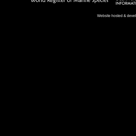
Website hosted & deve