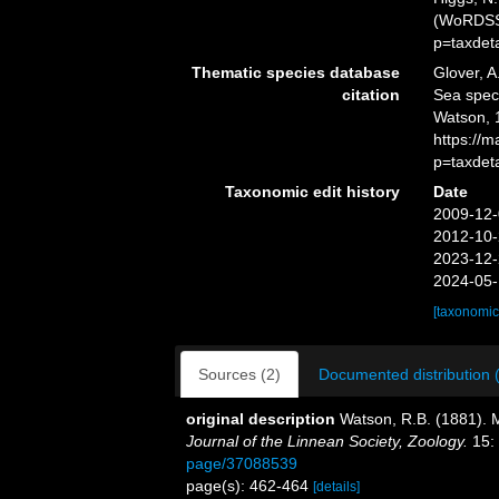
(WoRDSS)
p=taxdet
Thematic species database
Glover, A
citation
Sea spe
Watson, 
https://
p=taxdet
Taxonomic edit history
Date
2009-12-
2012-10-
2023-12-
2024-05-
[taxonomic
Sources (2)
Documented distribution 
original description
Watson, R.B. (1881). M
Journal of the Linnean Society, Zoology.
15:
page/37088539
page(s): 462-464
[details]