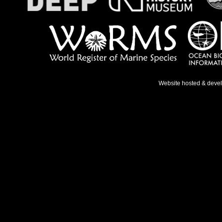
Website hosted & deve