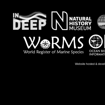
Website hosted & deve