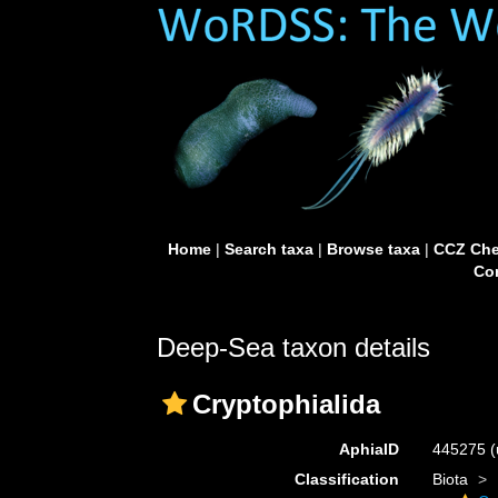
Home
|
Search taxa
|
Browse taxa
|
CCZ Che
Con
Deep-Sea taxon details
Cryptophialida
AphiaID
445275
(
Classification
Biota