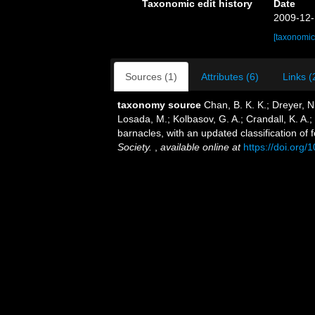
Taxonomic edit history
Date
2009-12-
[taxonomic
Sources (1)
Attributes (6)
Links (
taxonomy source
Chan, B. K. K.; Dreyer, N
Losada, M.; Kolbasov, G. A.; Crandall, K. A.;
barnacles, with an updated classification of f
Society.
,
available online at
https://doi.org