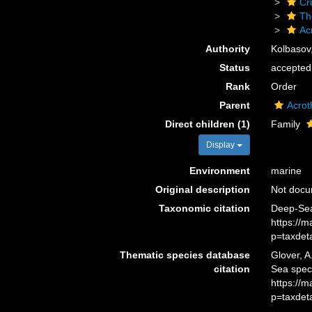
Cr
Th
Ac
Authority
Kolbasov
Status
accepted
Rank
Order
Parent
Acrot
Direct children (1)
Family
Display
Environment
marine
Original description
Not doc
Taxonomic citation
Deep-Sea
https://
p=taxdet
Thematic species database
Glover, A
citation
Sea spec
https://
p=taxdet