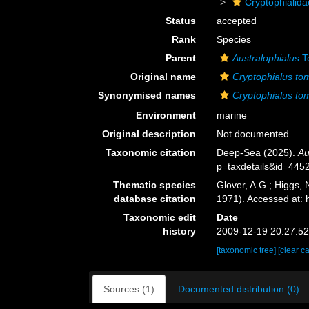
Cryptophialida
Status
accepted
Rank
Species
Parent
Australophialus
T
Original name
Cryptophialus tom
Synonymised names
Cryptophialus tom
Environment
marine
Original description
Not documented
Taxonomic citation
Deep-Sea (2025).
Au
p=taxdetails&id=445
Thematic species
Glover, A.G.; Higgs,
database citation
1971). Accessed at:
Taxonomic edit
Date
history
2009-12-19 20:27:5
[taxonomic tree]
[clear c
Sources (1)
Documented distribution (0)