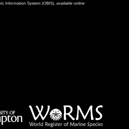
c Information System (OBIS)
,
available online