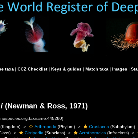
e taxa
|
CCZ Checklist
|
Keys & guides
|
Match taxa
|
Images
|
Sta
i
(Newman & Ross, 1971)
rinespecies.org:taxname:445280)
(Kingdom)
Arthropoda
(Phylum)
Crustacea
(Subphylum)
Class)
Cirripedia
(Subclass)
Acrothoracica
(Infraclass)