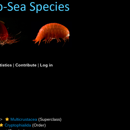
tistics
|
Contribute
|
Log in
Multicrustacea
(Superclass)
Cryptophialida
(Order)