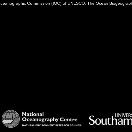
Oceanographic Commission (IOC) of UNESCO. The Ocean Biogeographi