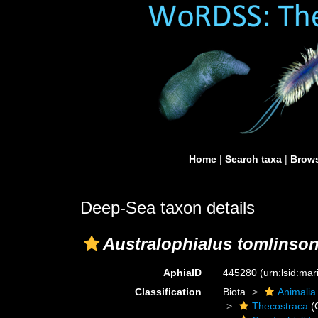
Home
|
Search taxa
|
Brows
Deep-Sea taxon details
Australophialus tomlinson
AphiaID
445280
(urn:lsid:ma
Classification
Biota
Animalia
Thecostraca
(