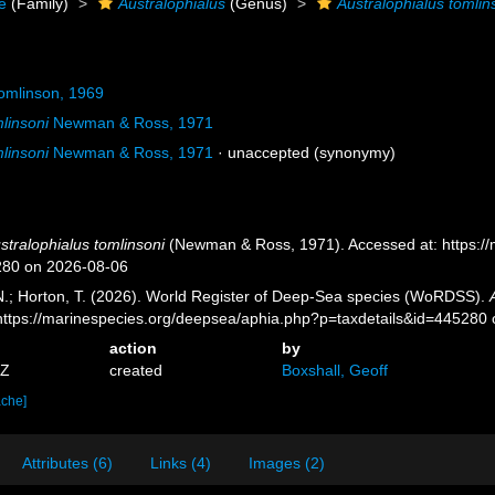
e
(Family)
Australophialus
(Genus)
Australophialus tomlin
omlinson, 1969
linsoni
Newman & Ross, 1971
linsoni
Newman & Ross, 1971
·
unaccepted
(synonymy)
stralophialus tomlinsoni
(Newman & Ross, 1971). Accessed at: https:/
280 on 2026-08-06
 N.; Horton, T. (2026). World Register of Deep-Sea species (WoRDSS).
 https://marinespecies.org/deepsea/aphia.php?p=taxdetails&id=445280
action
by
2Z
created
Boxshall, Geoff
ache]
Attributes (6)
Links (4)
Images (2)