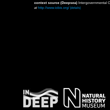
context source (Deepsea)
Intergovernmental 
at
http://www.iobis.org/
[details]