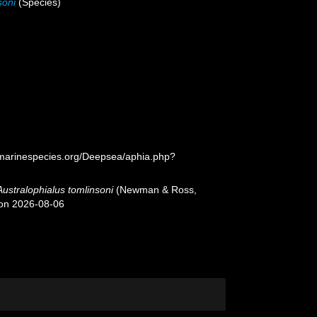
soni
(Species)
/marinespecies.org/Deepsea/aphia.php?
Australophialus tomlinsoni
(Newman & Ross,
 on 2026-08-06