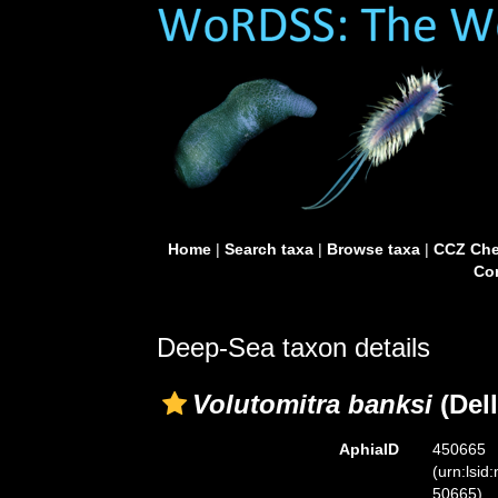
Home
|
Search taxa
|
Browse taxa
|
CCZ Che
Con
Deep-Sea taxon details
Volutomitra banksi
(Dell
AphiaID
450665
(urn:lsid
50665)