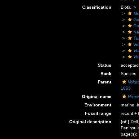
Classification
Biota
Mo
Ga
Ca
Ne
Tu
Vo
Vo
Vo
Status
accepted
Rank
Species
Parent
Volut
1853
Original name
Proxi
Environment
marine,
b
Fossil range
recent + f
Original description
(of
)
Dell
Peninsul
page(s):