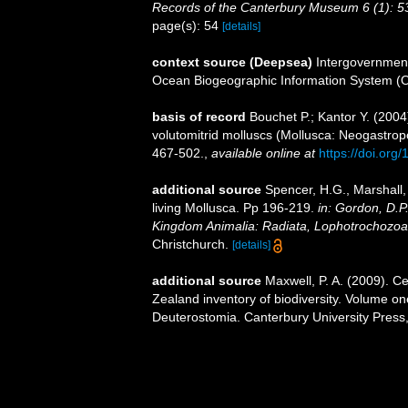
Records of the Canterbury Museum 6 (1): 5
page(s): 54
[details]
context source (Deepsea)
Intergovernmen
Ocean Biogeographic Information System (
basis of record
Bouchet P.; Kantor Y. (2004
volutomitrid molluscs (Mollusca: Neogastrop
467-502.
,
available online at
https://doi.or
additional source
Spencer, H.G., Marshall,
living Mollusca. Pp 196-219.
in: Gordon, D.P
Kingdom Animalia: Radiata, Lophotrochozoa
Christchurch.
[details]
additional source
Maxwell, P. A. (2009). C
Zealand inventory of biodiversity. Volume o
Deuterostomia. Canterbury University Press,