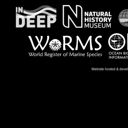
Website hosted & deve