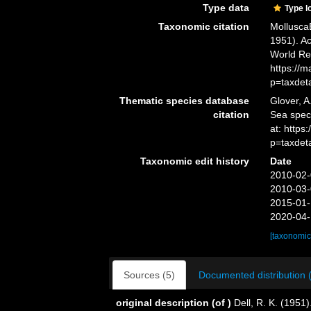
Type data
Type l
Taxonomic citation
Mollusca
1951). Ac
World Re
https://
p=taxdet
Thematic species database
Glover, A
citation
Sea spe
at: http
p=taxdet
Taxonomic edit history
Date
2010-02-
2010-03-
2015-01-
2020-04-
[taxonomic
Sources (5)
Documented distribution 
original description
(of
)
Dell, R. K. (1951