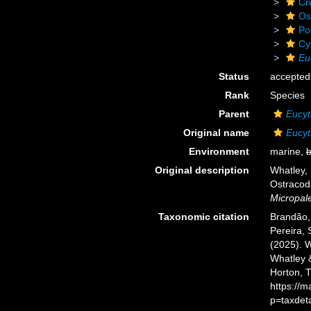
Cr
Os
Po
Cy
Eu
Status
accepted
Rank
Species
Parent
Eucyt
Original name
Eucyt
Environment
marine,
b
Original description
Whatley, 
Ostracoda
Micropale
Taxonomic citation
Brandão, 
Pereira, 
(2025). 
Whatley &
Horton, 
https://
p=taxdet