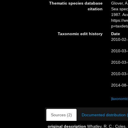
Thematic species database
Glover, A
citation
Sea spe
1987. Ac
https://
p=taxdet
Taxonomic edit history
Date
2010-02-
2010-03-
2010-03-
2010-03-
2014-08-
[taxonomic
Sources (2)
Documented distribution 
original description
Whatley, R. C.; Coles