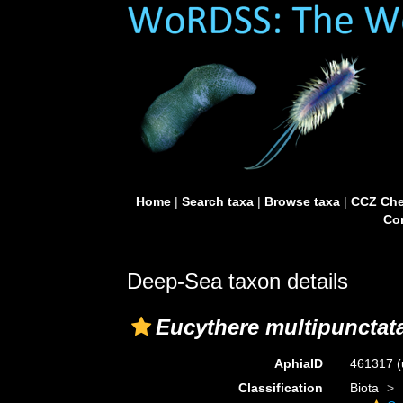
Home
|
Search taxa
|
Browse taxa
|
CCZ Che
Con
Deep-Sea taxon details
Eucythere multipunctat
AphiaID
461317
(
Classification
Biota