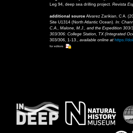
Leg 94, deep sea drilling project.
Revista Es
additional source
Alvarez Zarikian, C A. (
Site U1314 (North Atlantic Ocean).
In: Chann
C.A., Malone, M.J., and the Expedition 303/3
303/306: College Station, TX (Integrated Oc
303/306, 1-13.
,
available online at
https://d
for editors