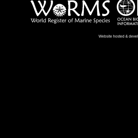
Website hosted & deve