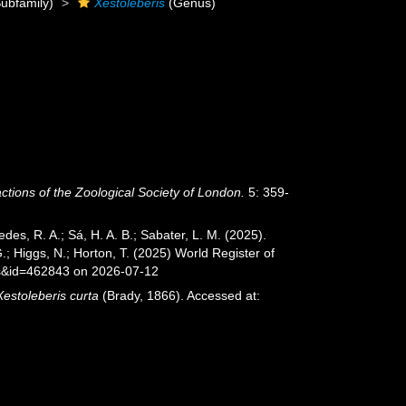
ubfamily)
Xestoleberis
(Genus)
ctions of the Zoological Society of London.
5: 359-
xedes, R. A.; Sá, H. A. B.; Sabater, L. M. (2025).
; Higgs, N.; Horton, T. (2025) World Register of
ls&id=462843 on 2026-07-12
Xestoleberis curta
(Brady, 1866). Accessed at: