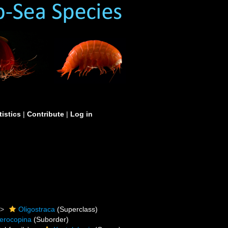
tistics
|
Contribute
|
Log in
Oligostraca
(Superclass)
erocopina
(Suborder)