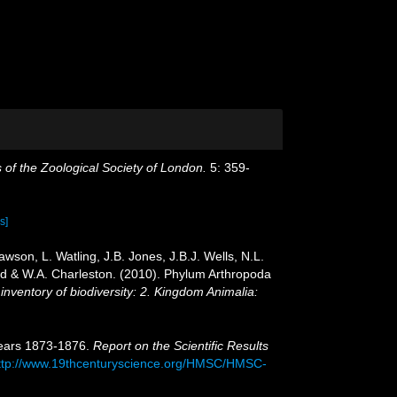
 of the Zoological Society of London.
5: 359-
s]
son, L. Watling, J.B. Jones, J.B.J. Wells, N.L.
ird & W.A. Charleston. (2010). Phylum Arthropoda
inventory of biodiversity: 2. Kingdom Animalia:
Years 1873-1876.
Report on the Scientific Results
ttp://www.19thcenturyscience.org/HMSC/HMSC-