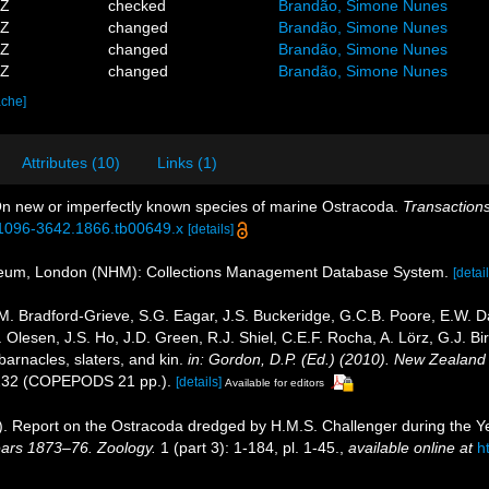
6Z
checked
Brandão, Simone Nunes
4Z
changed
Brandão, Simone Nunes
1Z
changed
Brandão, Simone Nunes
7Z
changed
Brandão, Simone Nunes
ache]
Attributes (10)
Links (1)
On new or imperfectly known species of marine Ostracoda.
Transactions
/j.1096-3642.1866.tb00649.x
[details]
seum, London (NHM): Collections Management Database System.
[detail
. Bradford-Grieve, S.G. Eagar, J.S. Buckeridge, G.C.B. Poore, E.W. Daw
Olesen, J.S. Ho, J.D. Green, R.J. Shiel, C.E.F. Rocha, A. Lörz, G.J. B
arnacles, slaters, and kin.
in: Gordon, D.P. (Ed.) (2010). New Zealand 
232 (COPEPODS 21 pp.).
[details]
Available for editors
0). Report on the Ostracoda dredged by H.M.S. Challenger during the 
ears 1873–76. Zoology.
1 (part 3): 1-184, pl. 1-45.
,
available online at
h