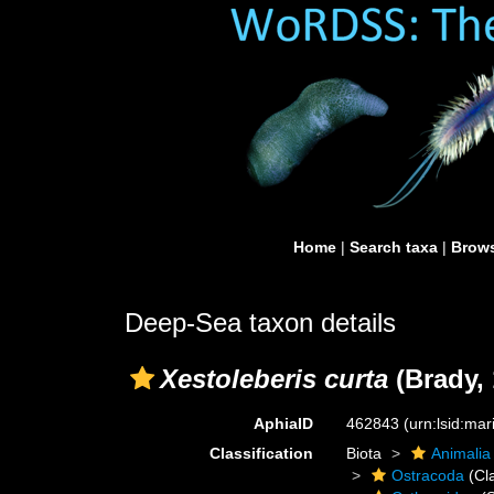
Home
|
Search taxa
|
Brows
Deep-Sea taxon details
Xestoleberis curta
(Brady, 
AphiaID
462843
(urn:lsid:ma
Classification
Biota
Animalia
Ostracoda
(Cl