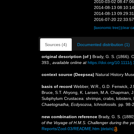
2010-03-02 08:47:0
2014-08-13 08:10:1
2014-08-13 09:29:3
2016-07-20 22:33:5
[taxonomic tree]
[clear c
Sources (4)
Documented distribution (1)
original description
(of
)
Brady, G. S. (1866). 
393.
,
available online at
https://doi.org/10.1111
context source (Deepsea)
Natural History Mu
basis of record
Webber, W.R., G.D. Fenwick, J.M
Bruce, S.T. Ahyong, K. Larsen, M.A. Chapman, J. 
Subphylum Crustacea: shrimps, crabs, lobsters, b
Chaetognatha, Ecdysozoa, Ichnofossils.
pp. 98-
new combination reference
Brady, G. S. (188
of the Voyage of H.M.S. Challenger during the y
Reports/Zool-03/README.htm
[details]