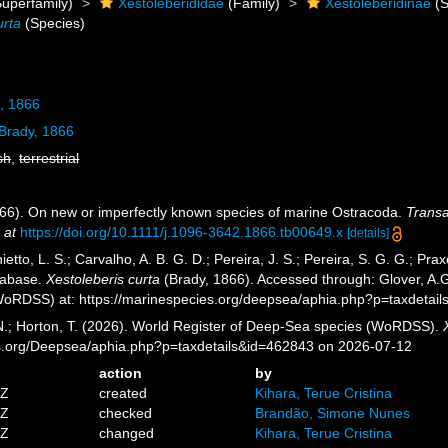
uperfamily)
Xestoleberididae
(Family)
Xestoleberidinae
(S
urta
(Species)
, 1866
Brady, 1866
sh
,
terrestrial
866). On new or imperfectly known species of marine Ostracoda.
Transa
 at
https://doi.org/10.1111/j.1096-3642.1866.tb00649.x
[details]
etto, L. S.; Carvalho, A. B. G. D.; Pereira, J. S.; Pereira, S. G. G.; Pra
tabase.
Xestoleberis curta
(Brady, 1866). Accessed through: Glover, A.G.
oRDSS) at: https://marinespecies.org/deepsea/aphia.php?p=taxdetai
 N.; Horton, T. (2026). World Register of Deep-Sea species (WoRDSS).
es.org/Deepsea/aphia.php?p=taxdetails&id=462843 on 2026-07-12
action
by
4Z
created
Kihara, Terue Cristina
2Z
checked
Brandão, Simone Nunes
2Z
changed
Kihara, Terue Cristina