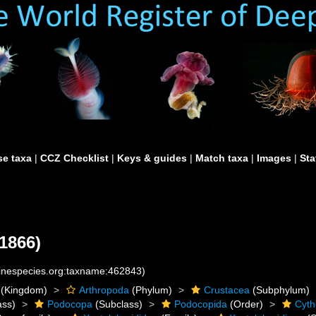
e taxa
|
CCZ Checklist
|
Keys & guides
|
Match taxa
|
Images
|
Sta
1866)
rinespecies.org:taxname:462843)
(Kingdom)
Arthropoda
(Phylum)
Crustacea
(Subphylum)
ass)
Podocopa
(Subclass)
Podocopida
(Order)
Cyth