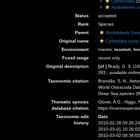
Cytheroidea
(S
Xestoleberis c
Status
accepted
Rank
Species
Parent
Xestoleberis
Sars
Original name
Cytheridea curta
Environment
marine,
brackish
,
fre
Fossil range
recent only
Original description
(of
)
Brady, G. S. (1
393.
,
available online
Taxonomic citation
Brandão, S. N.; Antoni
World Ostracoda Da
Deep-Sea species (W
Thematic species
Glover, A.G.; Higgs,
database citation
https://marinespeci
Taxonomic edit
Date
history
2010-02-28 09:26:2
2010-03-01 10:26:0
2010-03-02 08:34:0