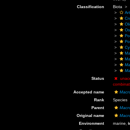
Classification
Biota
Ar
Cr
Ol
Os
Po
Po
Cy
Ma
Ma
Ma
Ma
Status
unac
combinat
Accepted name
Macro
Rank
Species
Parent
Macro
Original name
Macro
Environment
marine,
b