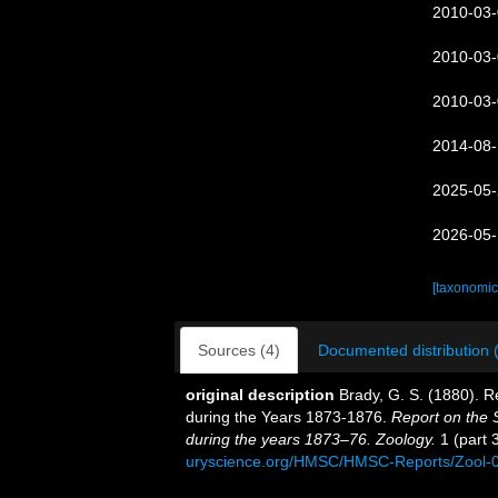
2010-03-
2010-03-
2010-03-
2014-08-
2025-05-
2026-05-
[taxonomic
Sources (4)
Documented distribution 
original description
Brady, G. S. (1880). 
during the Years 1873-1876.
Report on the S
during the years 1873–76. Zoology.
1 (part 3
uryscience.org/HMSC/HMSC-Reports/Zool