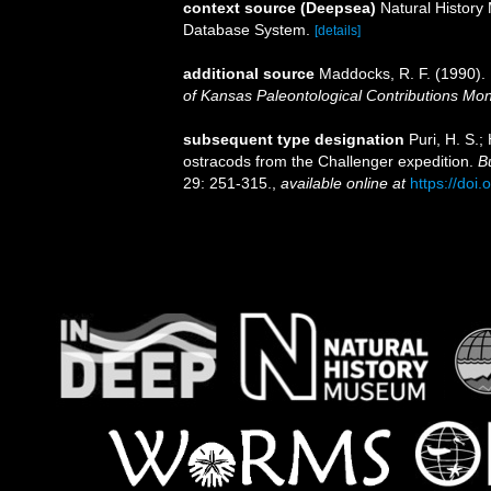
context source (Deepsea)
Natural Histor
Database System.
[details]
additional source
Maddocks, R. F. (1990). 
of Kansas Paleontological Contributions Mo
subsequent type designation
Puri, H. S.;
ostracods from the Challenger expedition.
B
29: 251-315.
,
available online at
https://doi