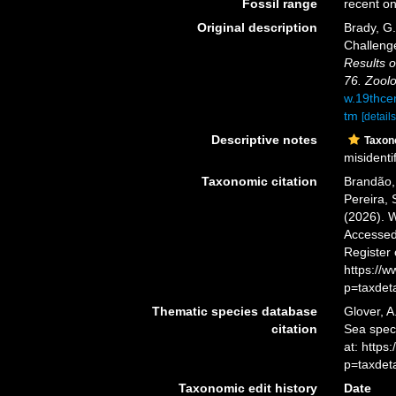
Fossil range
recent on
Original description
Brady, G
Challeng
Results o
76. Zoolo
w.19thce
tm
[details
Descriptive notes
Taxo
misidentif
Taxonomic citation
Brandão, 
Pereira, 
(2026). 
Accessed 
Register
https://
p=taxdet
Thematic species database
Glover, A
citation
Sea spe
at: http
p=taxdet
Taxonomic edit history
Date