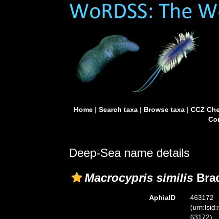
Home
|
Search taxa
|
Browse taxa
|
CCZ Che
Con
Deep-Sea name details
Macrocypris similis
Brad
AphiaID
463172
(urn:lsid
63172)