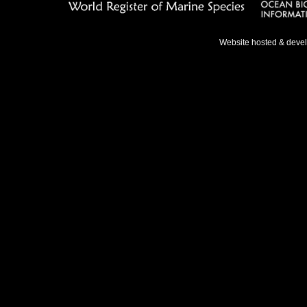
Website hosted & deve