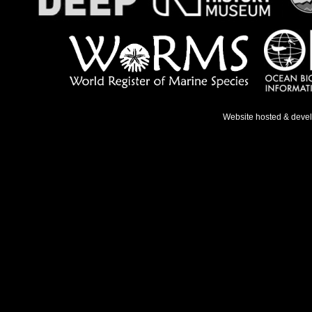
Website hosted & deve