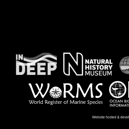
Website hosted & deve