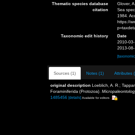
Thematic species database
Glover, A
citation
Sea spec
1984. Ac
https://
p=taxdet
Taxonomic edit history
Date
2010-03-
2013-08-
[taxonomic
Sources (1)
Notes (1)
Attributes 
original description
Loeblich, A. R.; Tappan
Foraminiferida (Protozoa).
Micropaleontolog
1485456
[details]
Available for editors