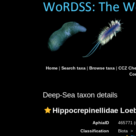
Home
|
Search taxa
|
Browse taxa
|
CCZ Che
Con
Deep-Sea taxon details
Hippocrepinellidae Loe
AphiaID
465771
(
Classification
Biota