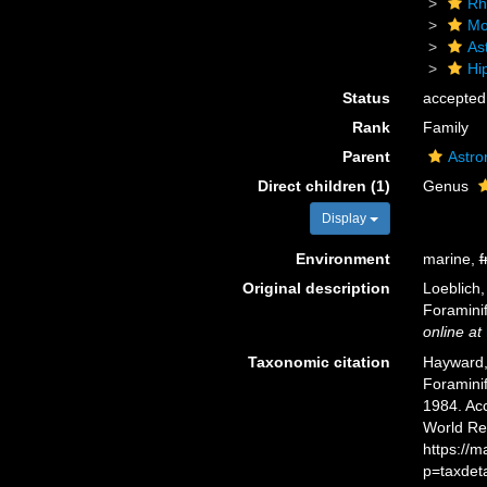
Rh
Mo
As
Hi
Status
accepted
Rank
Family
Parent
Astro
Direct children (1)
Genus
Display
Environment
marine,
f
Original description
Loeblich,
Foraminif
online at
Taxonomic citation
Hayward, 
Foramini
1984. Acc
World Re
https://
p=taxdet