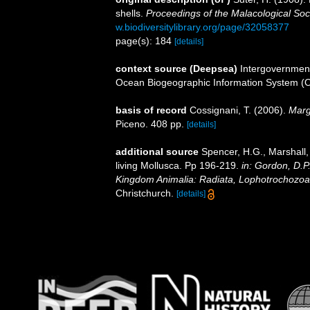
shells.
Proceedings of the Malacological Soc
w.biodiversitylibrary.org/page/32058377
page(s): 184
[details]
context source (Deepsea)
Intergovernmen
Ocean Biogeographic Information System (
basis of record
Cossignani, T. (2006).
Marg
Piceno. 408 pp.
[details]
additional source
Spencer, H.G., Marshall,
living Mollusca. Pp 196-219.
in: Gordon, D.P
Kingdom Animalia: Radiata, Lophotrochozoa
Christchurch.
[details]