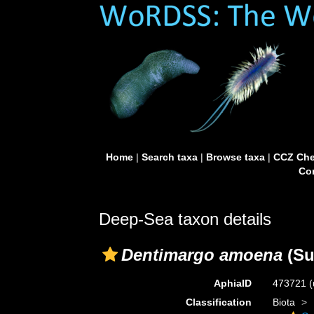
Home
|
Search taxa
|
Browse taxa
|
CCZ Che
Con
Deep-Sea taxon details
Dentimargo amoena
(Su
AphiaID
473721
(
Classification
Biota