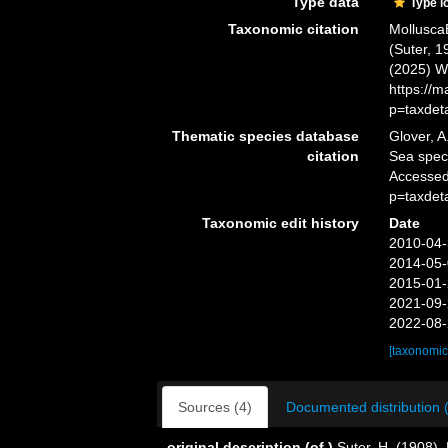
Type data
Type l
Taxonomic citation
Mollusca
(Suter, 1
(2025) W
https://
p=taxdet
Thematic species database
Glover, A
citation
Sea spe
Accessed
p=taxdet
Taxonomic edit history
Date
2010-04-
2014-05-
2015-01-
2021-09-
2022-08-
[taxonomic
Sources (4)
Documented distribution 
original description
(of
)
Suter, H. (1908).