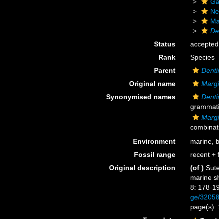
Ga
Ne
Ma
De
Status
accepted
Rank
Species
Parent
Dent
Original name
Margi
Synonymised names
Dent
grammatic
Margi
combinat
Environment
marine,
b
Fossil range
recent + f
Original description
(of
)
Sute
marine sh
8: 178-1
ge/3205
page(s):