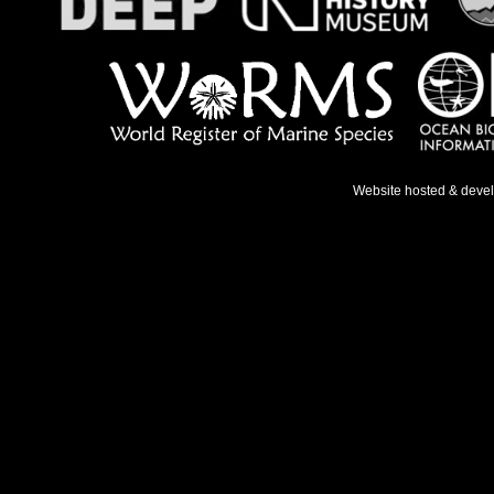
Website hosted & deve