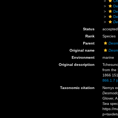
Ch
De
De
De
De
Status
accepted
Rank
Species
Parent
Desm
Original name
Desmo
Environment
marine
Original description
Tchesunov
from the 
1866 151
866.1.7
[
Taxonomic citation
Nemys ed
Desmodor
Glover, A
Sea spec
https://
p=taxdet