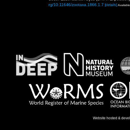
rg/10.11646/zootaxa.1866.1.7
[details]
Available
Website hosted & deve