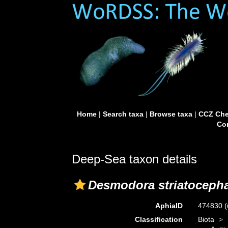
Home
|
Search taxa
|
Browse taxa
|
CCZ Che
Con
Deep-Sea taxon details
Desmodora striatocepha
AphiaID
474830
(
Classification
Biota