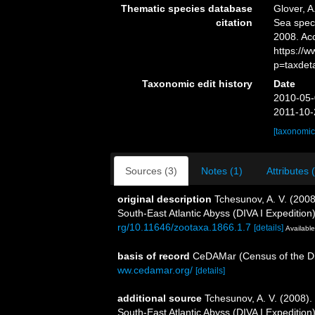
Thematic species database
Glover, A
citation
Sea spe
2008. Ac
https://
p=taxdet
Taxonomic edit history
Date
2010-05-
2011-10-
[taxonomic
Sources (3)
Notes (1)
Attributes 
original description
Tchesunov, A. V. (2008
South-East Atlantic Abyss (DIVA I Expedition
rg/10.11646/zootaxa.1866.1.7
[details]
Available
basis of record
CeDAMar (Census of the Div
ww.cedamar.org/
[details]
additional source
Tchesunov, A. V. (2008).
South-East Atlantic Abyss (DIVA I Expedition