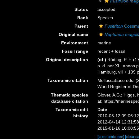
Fusitriton mag
Status
accepted
Rank
Species
Parent
Fusitriton
Cossma
Original name
Neptunea magell
Environment
marine
Fossil range
recent + fossil
Original description
(of
)
Röding, P. F. (
p. d. per XL. annos 
Hamburg, viii + 199 
Taxonomic citation
MolluscaBase eds. (
World Register of D
Thematic species
Glover, A.G.; Higgs,
database citation
at: https://marines
Taxonomic edit
Date
history
2010-05-12 09:06:1
2012-04-14 12:31:5
2015-01-16 10:00:5
[taxonomic tree]
[clear c