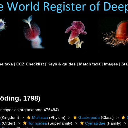
e taxa
|
CCZ Checklist
|
Keys & guides
|
Match taxa
|
Images
|
Sta
öding, 1798)
rinespecies.org:taxname:476494)
(Kingdom)
Mollusca
(Phylum)
Gastropoda
(Class)
a
(Order)
Tonnoidea
(Superfamily)
Cymatiidae
(Family)