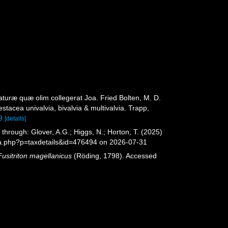
turæ quæ olim collegerat Joa. Fried Bolten, M. D.
acea univalvia, bivalvia & multivalvia. Trapp,
9
[details]
hrough: Glover, A.G.; Higgs, N.; Horton, T. (2025)
ia.php?p=taxdetails&id=476494 on 2026-07-31
Fusitriton magellanicus
(Röding, 1798). Accessed