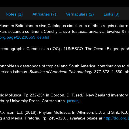
Notes (1)
Attributes (7)
Vernaculars (2)
Links (9)
 Museum Boltenianum sive Catalogus cimeliorum e tribus regnis naturæ q
rs secunda continens Conchylia sive Testacea univalvia, bivalvia & mul
ry.org/page/16230659
[details]
Oceanographic Commission (IOC) of UNESCO. The Ocean Biogeographi
tonnoidean gastropods of tropical and South America: contributions t
American isthmus.
Bulletins of American Paleontology.
377-378: 1-550, pls
oic Mollusca. Pp 232-254 in Gordon, D. P. (ed.) New Zealand inventory 
ury University Press, Christchurch.
[details]
Atkinson, L.J. (2018). Phylum Mollusca. In: Atkinson, L.J. and Sink, K.J
ing and Media: Pretoria. Pp. 249–320.
,
available online at
http://doi.o