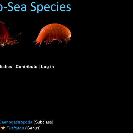
tistics
|
Contribute
|
Log in
Caenogastropoda
(Subclass)
Fusitriton
(Genus)