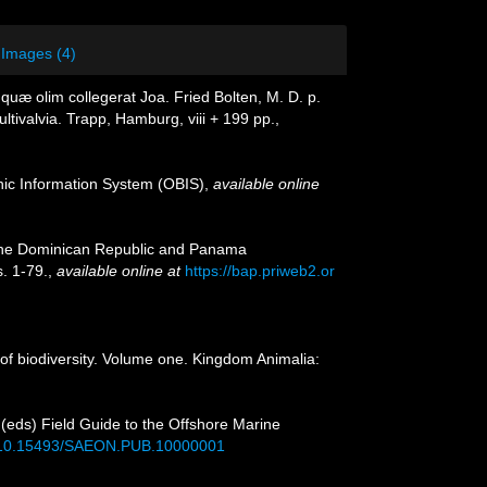
Images (4)
uæ olim collegerat Joa. Fried Bolten, M. D. p.
tivalvia. Trapp, Hamburg, viii + 199 pp.
,
c Information System (OBIS)
,
available online
o the Dominican Republic and Panama
. 1-79.
,
available online at
https://bap.priweb2.or
of biodiversity. Volume one. Kingdom Animalia:
. (eds) Field Guide to the Offshore Marine
rg/10.15493/SAEON.PUB.10000001