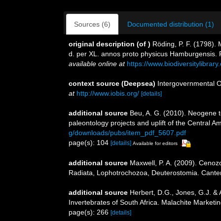
Sources (6)
Documented distribution (1)
original description
(of
)
Röding, P. F. (1798).
d. per XL. annos proto physicus Hamburgensis. Pa
available online at
https://www.biodiversitylibra
context source (Deepsea)
Intergovernmental 
at
http://www.iobis.org/
[details]
additional source
Beu, A. G. (2010). Neogene 
paleontology projects and uplift of the Central 
g/downloads/pubs/item_pdf_5607.pdf
page(s): 104
[details]
Available for editors
additional source
Maxwell, P. A. (2009). Cenoz
Radiata, Lophotrochozoa, Deuterostomia. Canterb
additional source
Herbert, D.G., Jones, G.J. & 
Invertebrates of South Africa. Malachite Market
page(s): 266
[details]