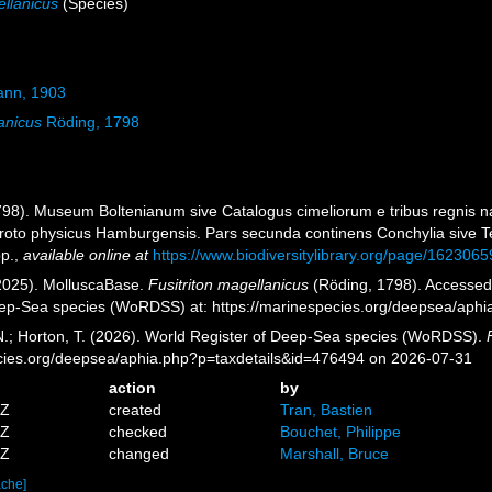
ellanicus
(Species)
nn, 1903
anicus
Röding, 1798
1798). Museum Boltenianum sive Catalogus cimeliorum e tribus regnis na
proto physicus Hamburgensis. Pars secunda continens Conchylia sive Test
pp.
,
available online at
https://www.biodiversitylibrary.org/page/1623065
2025). MolluscaBase.
Fusitriton magellanicus
(Röding, 1798). Accessed t
eep-Sea species (WoRDSS) at: https://marinespecies.org/deepsea/aph
 N.; Horton, T. (2026). World Register of Deep-Sea species (WoRDSS).
pecies.org/deepsea/aphia.php?p=taxdetails&id=476494 on 2026-07-31
action
by
2Z
created
Tran, Bastien
8Z
checked
Bouchet, Philippe
5Z
changed
Marshall, Bruce
ache]