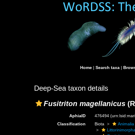
Home
|
Search taxa
|
Brows
Deep-Sea taxon details
Fusitriton magellanicus
(R
AphiaID
476494
(urn:lsid:ma
Classification
Biota
Animalia
Littorinimorph