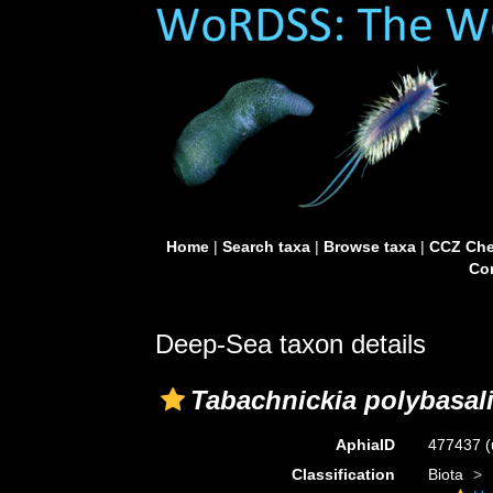
Home
|
Search taxa
|
Browse taxa
|
CCZ Che
Con
Deep-Sea taxon details
Tabachnickia polybasal
AphiaID
477437
(
Classification
Biota