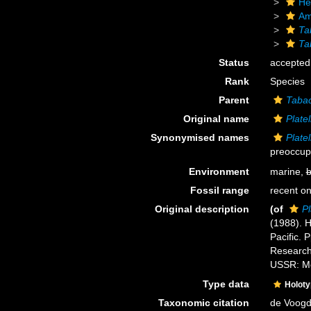
He
Am
Ta
Ta
Status
accepted
Rank
Species
Parent
Tabac
Original name
Platel
Synonymised names
Platel
preoccup
Environment
marine,
b
Fossil range
recent on
Original description
(of
Pl
(1988). H
Pacific. 
Research
USSR: M
Type data
Holot
Taxonomic citation
de Voogd,