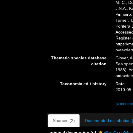
M.-C.; D
J.N.A.; K
Pinheiro,
Turner, T
Porifera
Accessed 
Register
https://
p=taxdet
Thematic species database
Glover, A
citation
Sea spe
1988). A
p=taxdet
Taxonomic edit history
Date
2010-05-
[taxonomic
Sources (2)
Documented distribution 
original description
(of
Platella polybas