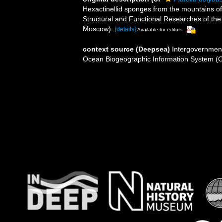
Hexactinellid sponges from the mountains of
Structural and Functional Researches of th
Moscow).
[details]
Available for editors
context source (Deepsea)
Intergovernmen
Ocean Biogeographic Information System (