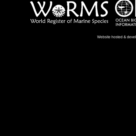
Website hosted & deve