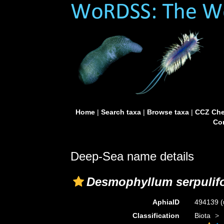
Home
|
Search taxa
|
Browse taxa
|
CCZ Che
Con
Deep-Sea name details
Desmophyllum serpulif
AphiaID
494139
(
Classification
Biota