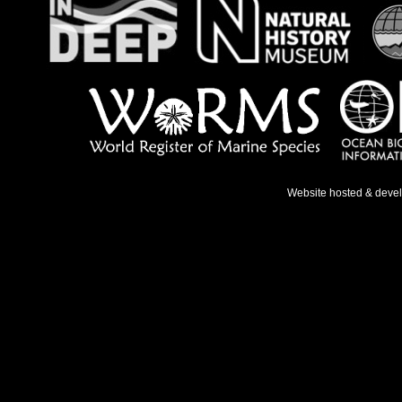
Website hosted & deve