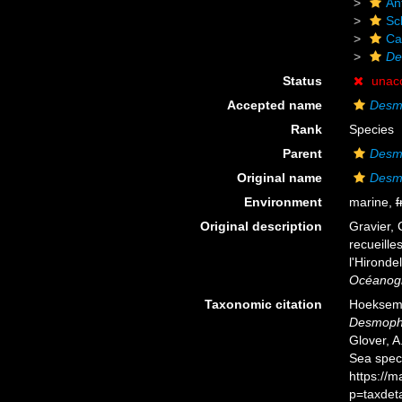
An
Scl
Ca
De
Status
unac
Accepted name
Desmo
Rank
Species
Parent
Desm
Original name
Desmo
Environment
marine,
f
Original description
Gravier, 
recueille
l'Hironde
Océanog
Taxonomic citation
Hoeksema,
Desmophy
Glover, A
Sea spec
https://
p=taxdet