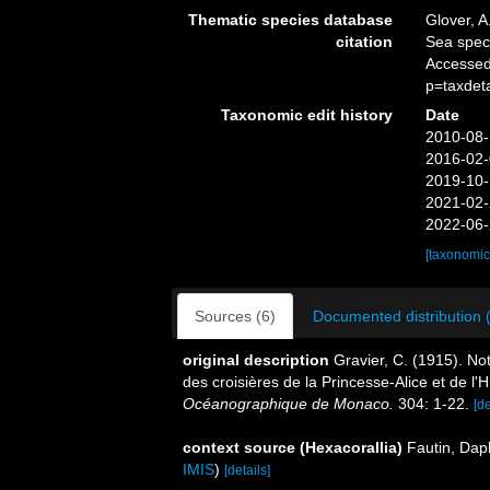
Thematic species database
Glover, A
citation
Sea spe
Accessed
p=taxdet
Taxonomic edit history
Date
2010-08-
2016-02-
2019-10-
2021-02-
2022-06-
[taxonomic
Sources (6)
Documented distribution 
original description
Gravier, C. (1915). No
des croisières de la Princesse-Alice et de l'H
Océanographique de Monaco.
304: 1-22.
[de
context source (Hexacorallia)
Fautin, Dap
IMIS
)
[details]