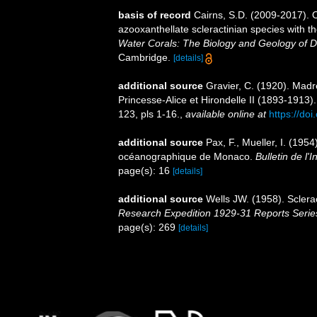
basis of record
Cairns, S.D. (2009-2017). O
azooxanthellate scleractinian species with 
Water Corals: The Biology and Geology of D
Cambridge.
[details]
additional source
Gravier, C. (1920). Mad
Princesse-Alice et Hirondelle II (1893-1913)
123, pls 1-16.
,
available online at
https://doi
additional source
Pax, F., Mueller, I. (19
océanographique de Monaco.
Bulletin de l
page(s): 16
[details]
additional source
Wells JW. (1958). Sclera
Research Expedition 1929-31 Reports Serie
page(s): 269
[details]