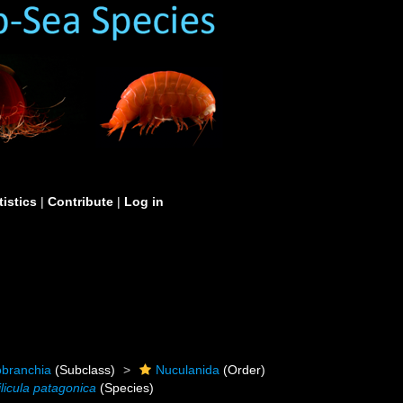
tistics
|
Contribute
|
Log in
obranchia
(Subclass)
Nuculanida
(Order)
ilicula patagonica
(Species)