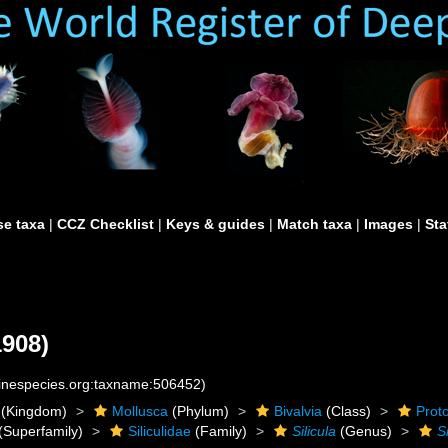
e taxa
|
CCZ Checklist
|
Keys & guides
|
Match taxa
|
Images
|
Sta
1908)
rinespecies.org:taxname:506452)
(Kingdom)
Mollusca
(Phylum)
Bivalvia
(Class)
Prot
(Superfamily)
Siliculidae
(Family)
Silicula
(Genus)
S