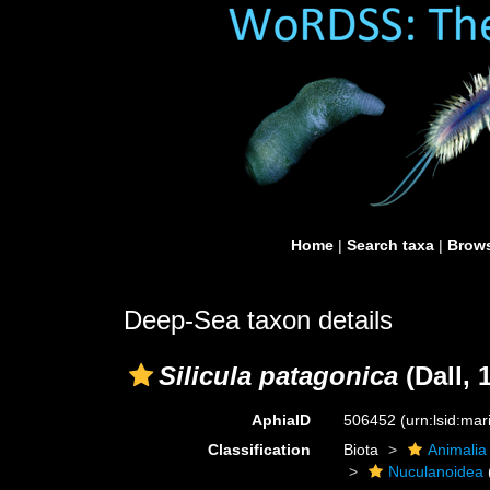
Home
|
Search taxa
|
Brows
Deep-Sea taxon details
Silicula patagonica
(Dall, 
AphiaID
506452
(urn:lsid:ma
Classification
Biota
Animalia
Nuculanoidea