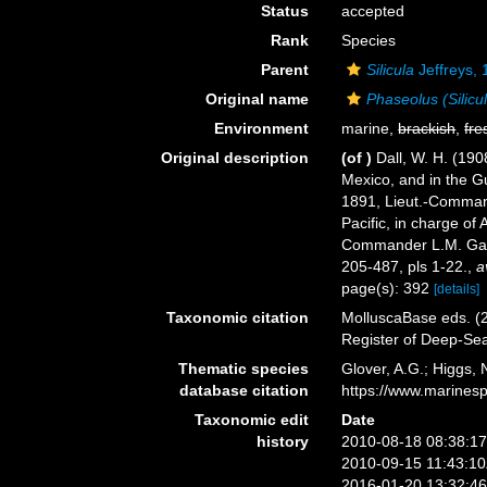
Status
accepted
Rank
Species
Parent
Silicula
Jeffreys,
Original name
Phaseolus (Silicu
Environment
marine,
brackish
,
fre
Original description
(of
)
Dall, W. H. (190
Mexico, and in the Gu
1891, Lieut.-Commande
Pacific, in charge o
Commander L.M. Garr
205-487, pls 1-22.
,
a
page(s): 392
[details]
Taxonomic citation
MolluscaBase eds. (
Register of Deep-Se
Thematic species
Glover, A.G.; Higgs,
database citation
https://www.marines
Taxonomic edit
Date
history
2010-08-18 08:38:1
2010-09-15 11:43:1
2016-01-20 13:32:4