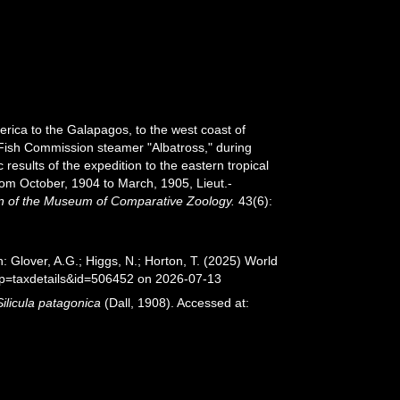
erica to the Galapagos, to the west coast of
. Fish Commission steamer "Albatross," during
esults of the expedition to the eastern tropical
rom October, 1904 to March, 1905, Lieut.-
in of the Museum of Comparative Zoology.
43(6):
: Glover, A.G.; Higgs, N.; Horton, T. (2025) World
?p=taxdetails&id=506452 on 2026-07-13
Silicula patagonica
(Dall, 1908). Accessed at: