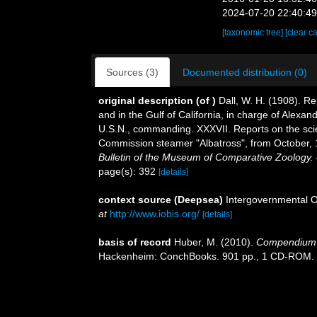
2024-07-20 22:40:4
[taxonomic tree]
[clear c
Sources (3)
Documented distribution (0)
original description
(of
)
Dall, W. H. (1908). Re
and in the Gulf of California, in charge of Alex
U.S.N., commanding. XXXVII. Reports on the scient
Commission steamer "Albatross", from October,
Bulletin of the Museum of Comparative Zoology.
page(s): 392
[details]
context source (Deepsea)
Intergovernmental 
at
http://www.iobis.org/
[details]
basis of record
Huber, M. (2010).
Compendium of
Hackenheim: ConchBooks. 901 pp., 1 CD-ROM.