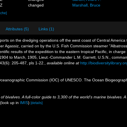
9Z
changed
Marshall, Bruce
ache]
Attributes (5)
Links (1)
ports on the dredging operations off the west coast of Central America
ander Agassiz, carried on by the U.S. Fish Commission steamer "Albatro
ific results of the expedition to the eastern tropical Pacific, in charge
 1904 to March, 1905, Lieut.-Commander L.M. Garrett, U.S.N., comman
43(6): 205-487, pls 1-22.
,
available online at
http://biodiversitylibrary
Oceanographic Commission (IOC) of UNESCO. The Ocean Biogeographi
 bivalves. A full-color guide to 3,300 of the world's marine bivalves. A
(look up in
IMIS
)
[details]