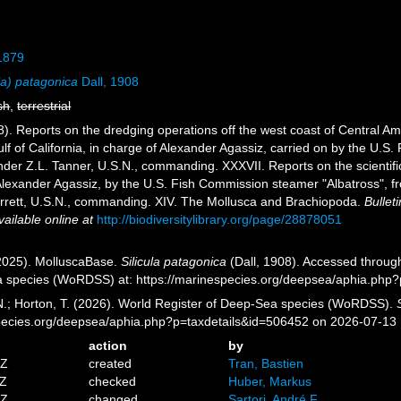
 1879
la) patagonica
Dall, 1908
sh
,
terrestrial
8). Reports on the dredging operations off the west coast of Central Am
lf of California, in charge of Alexander Agassiz, carried on by the U.S
r Z.L. Tanner, U.S.N., commanding. XXXVII. Reports on the scientific r
f Alexander Agassiz, by the U.S. Fish Commission steamer "Albatross", f
ett, U.S.N., commanding. XIV. The Mollusca and Brachiopoda.
Bullet
vailable online at
http://biodiversitylibrary.org/page/28878051
2025). MolluscaBase.
Silicula patagonica
(Dall, 1908). Accessed through
a species (WoRDSS) at: https://marinespecies.org/deepsea/aphia.php
 N.; Horton, T. (2026). World Register of Deep-Sea species (WoRDSS).
pecies.org/deepsea/aphia.php?p=taxdetails&id=506452 on 2026-07-13
action
by
7Z
created
Tran, Bastien
0Z
checked
Huber, Markus
6Z
changed
Sartori, André F.