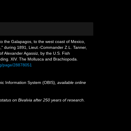
 to the Galapagos, to the west coast of Mexico,
ss," during 1891, Lieut.-Commander Z.L. Tanner,
 of Alexander Agassiz, by the U.S. Fish
ding. XIV. The Mollusca and Brachiopoda.
.org/page/28878051
c Information System (OBIS)
,
available online
 status on Bivalvia after 250 years of research
.