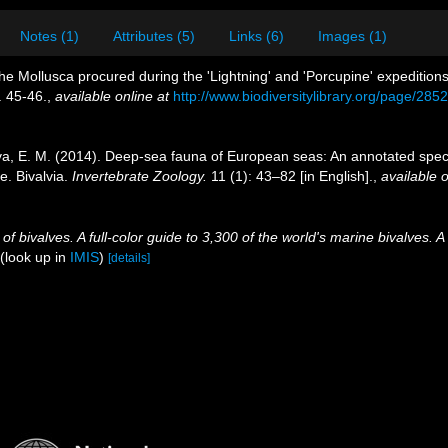
Notes (1)
Attributes (5)
Links (6)
Images (1)
the Mollusca procured during the 'Lightning' and 'Porcupine' expedition
. 45-46.
,
available online at
http://www.biodiversitylibrary.org/page/28
a, E. M. (2014). Deep-sea fauna of European seas: An annotated species
. Bivalvia.
Invertebrate Zoology.
11 (1): 43–82 [in English].
,
available o
 bivalves. A full-color guide to 3,300 of the world's marine bivalves. A
(look up in
IMIS
)
[details]