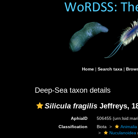
Home
|
Search taxa
|
Brows
Deep-Sea taxon details
Silicula fragilis
Jeffreys, 1
AphiaID
506455
(urn:lsid:ma
Classification
Biota
Animalia
Nuculanoidea