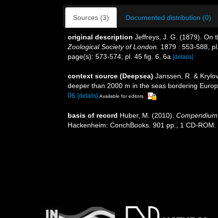
Sources (3)
Documented distribution (0)
original description
Jeffreys, J. G. (1879). On 
Zoological Society of London.
1879 : 553-588, pl
page(s): 573-574; pl. 45 fig. 6, 6a
[details]
context source (Deepsea)
Janssen, R. & Krylov
deeper than 2000 m in the seas bordering Europe
06
[details]
Available for editors
basis of record
Huber, M. (2010).
Compendium of
Hackenheim: ConchBooks. 901 pp., 1 CD-ROM.