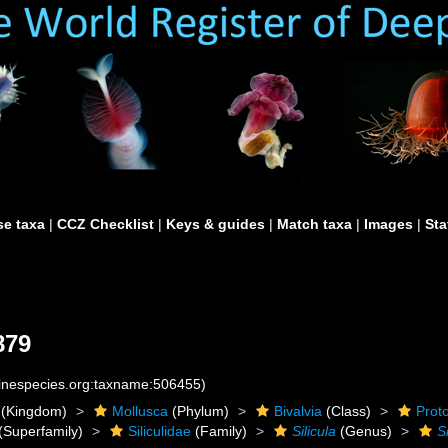
e taxa
|
CCZ Checklist
|
Keys & guides
|
Match taxa
|
Images
|
Sta
879
rinespecies.org:taxname:506455)
(Kingdom)
Mollusca
(Phylum)
Bivalvia
(Class)
Prot
(Superfamily)
Siliculidae
(Family)
Silicula
(Genus)
Si