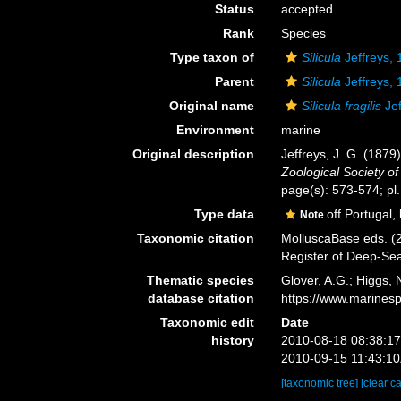
Status
accepted
Rank
Species
Type taxon of
Silicula
Jeffreys,
Parent
Silicula
Jeffreys,
Original name
Silicula fragilis
Jef
Environment
marine
Original description
Jeffreys, J. G. (1879
Zoological Society o
page(s): 573-574; pl.
Type data
off Portugal,
Note
Taxonomic citation
MolluscaBase eds. (
Register of Deep-Se
Thematic species
Glover, A.G.; Higgs,
database citation
https://www.marines
Taxonomic edit
Date
history
2010-08-18 08:38:1
2010-09-15 11:43:1
[taxonomic tree]
[clear c