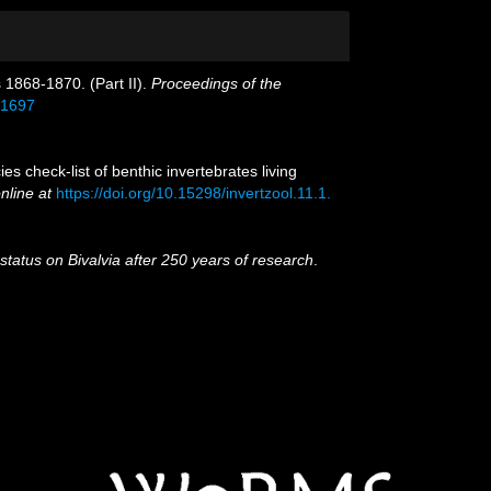
s 1868-1870. (Part II).
Proceedings of the
521697
 check-list of benthic invertebrates living
nline at
https://doi.org/10.15298/invertzool.11.1.
 status on Bivalvia after 250 years of research
.