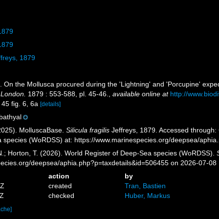
 1879
 1879
freys, 1879
). On the Mollusca procured during the 'Lightning' and 'Porcupine' expe
f London.
1879 : 553-588, pl. 45-46.
,
available online at
http://www.biod
 45 fig. 6, 6a
[details]
 bathyal
2025). MolluscaBase.
Silicula fragilis
Jeffreys, 1879. Accessed through: G
a species (WoRDSS) at: https://www.marinespecies.org/deepsea/aphi
 N.; Horton, T. (2026). World Register of Deep-Sea species (WoRDSS).
pecies.org/deepsea/aphia.php?p=taxdetails&id=506455 on 2026-07-08
action
by
7Z
created
Tran, Bastien
0Z
checked
Huber, Markus
ache]