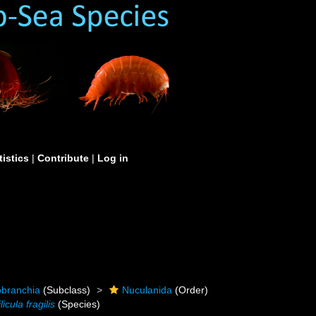
tistics
|
Contribute
|
Log in
obranchia
(Subclass)
Nuculanida
(Order)
licula fragilis
(Species)