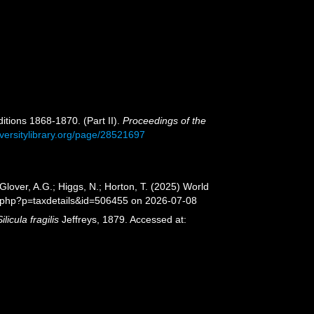
ditions 1868-1870. (Part II).
Proceedings of the
iversitylibrary.org/page/28521697
lover, A.G.; Higgs, N.; Horton, T. (2025) World
a.php?p=taxdetails&id=506455 on 2026-07-08
Silicula fragilis
Jeffreys, 1879. Accessed at: