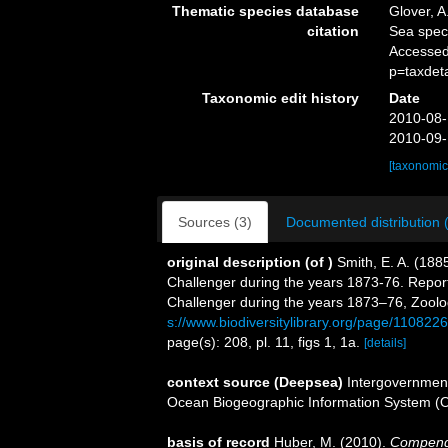
Thematic species database
Glover, A
citation
Sea spe
Accessed
p=taxdet
Taxonomic edit history
Date
2010-08-
2010-09-
[taxonomic
Sources (3)
Documented distribution 
original description
(of
)
Smith, E. A. (188
Challenger during the years 1873-76. Report 
Challenger during the years 1873–76, Zoolog
s://www.biodiversitylibrary.org/page/1108226
page(s): 208, pl. 11, figs 1, 1a.
[details]
context source (Deepsea)
Intergovernmen
Ocean Biogeographic Information System (
basis of record
Huber, M. (2010).
Compendiu