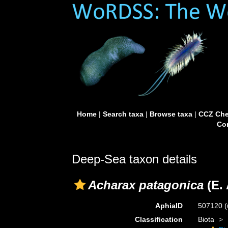
Home
|
Search taxa
|
Browse taxa
|
CCZ Che
Con
Deep-Sea taxon details
Acharax patagonica
(E. 
AphiaID
507120
(
Classification
Biota