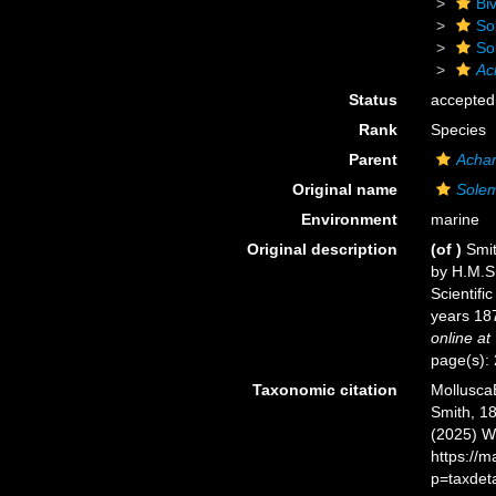
Biv
So
So
Ac
Status
accepted
Rank
Species
Parent
Acha
Original name
Solem
Environment
marine
Original description
(of
)
Smit
by H.M.S.
Scientifi
years 187
online at
page(s): 
Taxonomic citation
Mollusca
Smith, 18
(2025) W
https://
p=taxdet