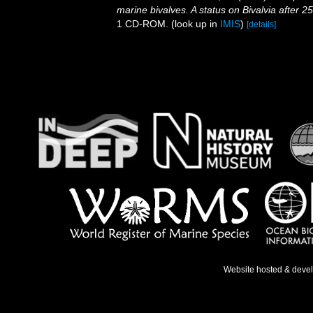
marine bivalves. A status on Bivalvia after 2
1 CD-ROM.
(look up in
IMIS
)
[details]
Website hosted & deve