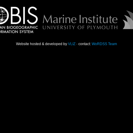
Website hosted & developed by
VLIZ
· contact:
WoRDSS Team