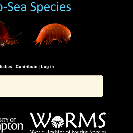
tistics
|
Contribute
|
Log in