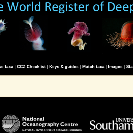
e taxa
|
CCZ Checklist
|
Keys & guides
|
Match taxa
|
Images
|
Sta