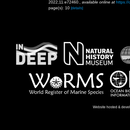
2022;11:e72460.
,
available online at
https:/
page(s): 10
[details]
Website hosted & deve