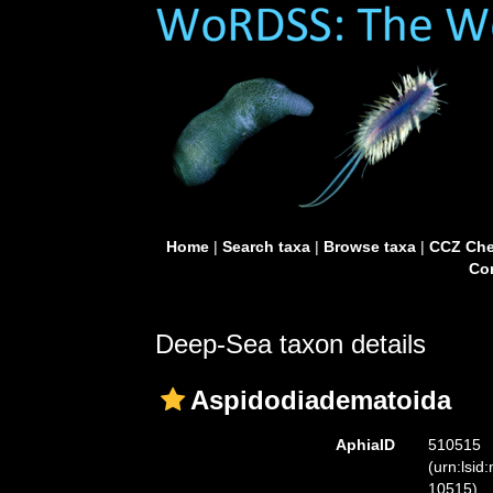
Home
|
Search taxa
|
Browse taxa
|
CCZ Che
Con
Deep-Sea taxon details
Aspidodiadematoida
AphiaID
510515
(urn:lsid
10515)