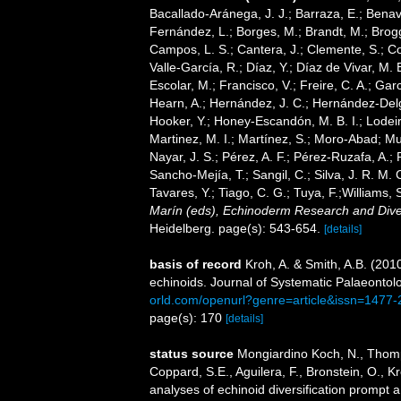
Bacallado-Aránega, J. J.; Barraza, E.; Benav
Fernández, L.; Borges, M.; Brandt, M.; Brogg
Campos, L. S.; Cantera, J.; Clemente, S.; Co
Valle-García, R.; Díaz, Y.; Díaz de Vivar, M.
Escolar, M.; Francisco, V.; Freire, C. A.; Garc
Hearn, A.; Hernández, J. C.; Hernández-Delg
Hooker, Y.; Honey-Escandón, M. B. I.; Lodeir
Martinez, M. I.; Martínez, S.; Moro-Abad; Mut
Nayar, J. S.; Pérez, A. F.; Pérez-Ruzafa, A.; 
Sancho-Mejía, T.; Sangil, C.; Silva, J. R. M. 
Tavares, Y.; Tiago, C. G.; Tuya, F.;Williams,
Marín (eds), Echinoderm Research and Divers
Heidelberg. page(s): 543-654.
[details]
basis of record
Kroh, A. & Smith, A.B. (201
echinoids. Journal of Systematic Palaeontol
orld.com/openurl?genre=article&issn=147
page(s): 170
[details]
status source
Mongiardino Koch, N., Thomps
Coppard, S.E., Aguilera, F., Bronstein, O., 
analyses of echinoid diversification prompt a 