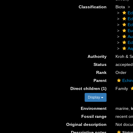
Classification
Biota
Ec
Ec
Ec
Eu
Au
Ec
As
Authority
Kroh & S
Status
accepted
Rank
Order
Parent
Echin
Direct children (1)
Family
Display
Environment
marine,
b
Fossil range
recent on
Original description
Not doc
Descriptive notes
Statu