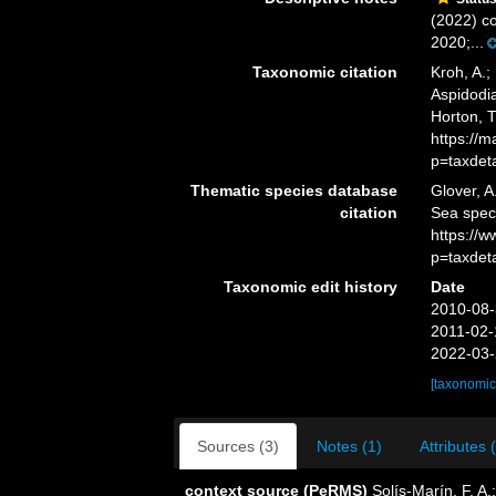
(2022) co
2020;...
Taxonomic citation
Kroh, A.;
Aspidodia
Horton, 
https://
p=taxdet
Thematic species database
Glover, A
citation
Sea spec
https://
p=taxdet
Taxonomic edit history
Date
2010-08-
2011-02-
2022-03-
[taxonomic
Sources (3)
Notes (1)
Attributes 
context source (PeRMS)
Solís-Marín, F. A.;