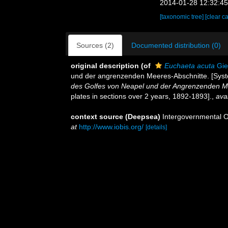
2014-01-28 12:32:4
[taxonomic tree]
[clear c
Sources (2)
Documented distribution (0)
original description
(of
Euchaeta acuta
Gie
und der angrenzenden Meeres-Abschnitte. [System
des Golfes von Neapel und der Angrenzenden Me
plates in sections over 2 years, 1892-1893].
,
avai
context source (Deepsea)
Intergovernmental 
at
http://www.iobis.org/
[details]