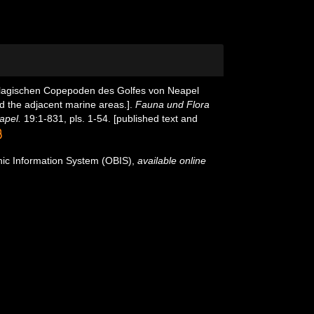
pelagischen Copepoden des Golfes von Neapel
d the adjacent marine areas.].
Fauna und Flora
apel.
19:1-831, pls. 1-54. [published text and
c Information System (OBIS)
,
available online