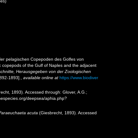
es)
 der pelagischen Copepoden des Golfes von
 copepods of the Gulf of Naples and the adjacent
chnitte, Herausgegeben von der Zoologischen
1892-1893].
,
available online at
https://www.biodiver
echt, 1893). Accessed through: Glover, A.G.;
inespecies.org/deepsea/aphia.php?
Paraeuchaeta acuta
(Giesbrecht, 1893). Accessed