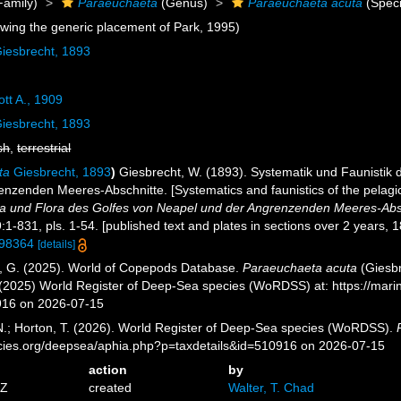
Family)
Paraeuchaeta
(Genus)
Paraeuchaeta acuta
(Speci
owing the generic placement of Park, 1995)
iesbrecht, 1893
tt A., 1909
iesbrecht, 1893
sh
,
terrestrial
ta
Giesbrecht, 1893
)
Giesbrecht, W. (1893). Systematik und Faunistik
nzenden Meeres-Abschnitte. [Systematics and faunistics of the pelagic
a und Flora des Golfes von Neapel und der Angrenzenden Meeres-Abs
:1-831, pls. 1-54. [published text and plates in sections over 2 years, 
/798364
[details]
ll, G. (2025). World of Copepods Database.
Paraeuchaeta acuta
(Giesbr
. (2025) World Register of Deep-Sea species (WoRDSS) at: https://mar
916 on 2026-07-15
 N.; Horton, T. (2026). World Register of Deep-Sea species (WoRDSS).
pecies.org/deepsea/aphia.php?p=taxdetails&id=510916 on 2026-07-15
action
by
5Z
created
Walter, T. Chad