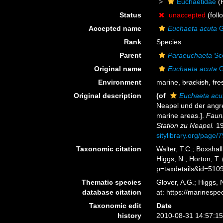
Euchaetidae
(
Status
unaccepted
(foll
Accepted name
Euchaeta acuta
G
Rank
Species
Parent
Paraeuchaeta
Sco
Original name
Euchaeta acuta
G
Environment
marine,
brackish
,
fre
Original description
(of
Euchaeta acu
Neapel und der angre
marine areas.].
Faun
Station zu Neapel.
19
sitylibrary.org/page
Taxonomic citation
Walter, T.C.; Boxsha
Higgs, N.; Horton, T
p=taxdetails&id=510
Thematic species
Glover, A.G.; Higgs,
database citation
at: https://marines
Taxonomic edit
Date
history
2010-08-31 14:57:1