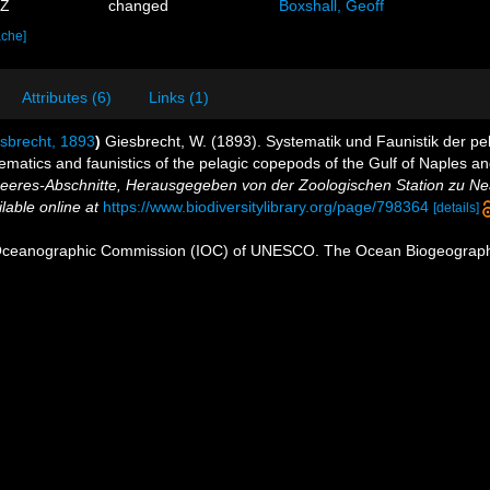
5Z
changed
Boxshall, Geoff
ache]
Attributes (6)
Links (1)
sbrecht, 1893
)
Giesbrecht, W. (1893). Systematik und Faunistik der 
atics and faunistics of the pelagic copepods of the Gulf of Naples an
eres-Abschnitte, Herausgegeben von der Zoologischen Station zu Ne
lable online at
https://www.biodiversitylibrary.org/page/798364
[details]
Oceanographic Commission (IOC) of UNESCO. The Ocean Biogeographi