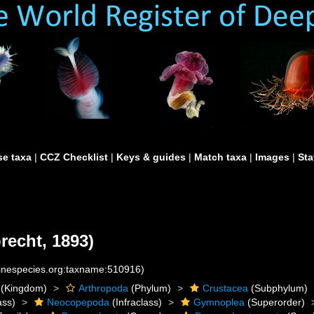
e taxa
|
CCZ Checklist
|
Keys & guides
|
Match taxa
|
Images
|
Sta
recht, 1893)
rinespecies.org:taxname:510916)
(Kingdom)
Arthropoda
(Phylum)
Crustacea
(Subphylum)
ass)
Neocopepoda
(Infraclass)
Gymnoplea
(Superorder)