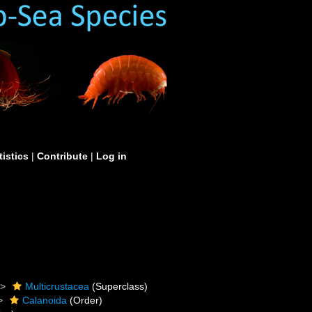
tistics
|
Contribute
|
Log in
Multicrustacea
(Superclass)
Calanoida
(Order)