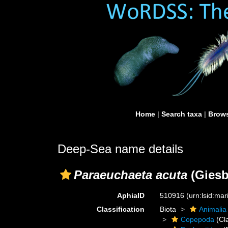
Home
|
Search taxa
|
Brows
Deep-Sea name details
Paraeuchaeta acuta
(Giesb
AphiaID
510916
(urn:lsid:ma
Classification
Biota
Animalia
Copepoda
(Cl