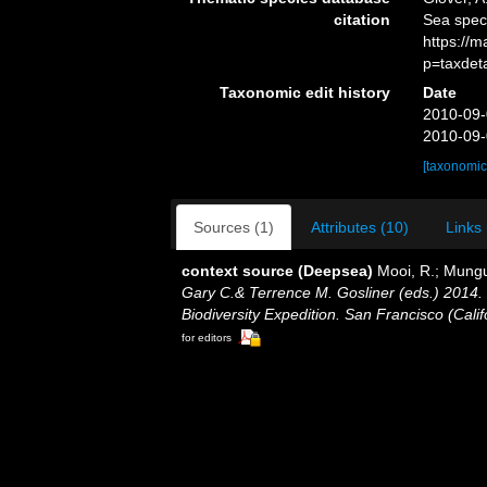
citation
Sea spe
https://
p=taxdet
Taxonomic edit history
Date
2010-09-
2010-09-
[taxonomic
Sources (1)
Attributes (10)
Links 
context source (Deepsea)
Mooi, R.; Mungu
Gary C.& Terrence M. Gosliner (eds.) 2014. 
Biodiversity Expedition. San Francisco (Cali
for editors