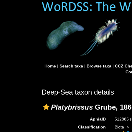
Home
|
Search taxa
|
Browse taxa
|
CCZ Che
Con
Deep-Sea taxon details
Platybrissus
Grube, 186
AphiaID
512885
(
Classification
Biota