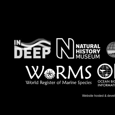
Website hosted & deve