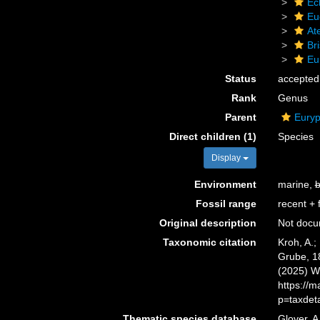
Ec
Eu
At
Bri
Eu
Status
accepted
Rank
Genus
Parent
Euryp
Direct children (1)
Species
Display
Environment
marine,
b
Fossil range
recent + f
Original description
Not doc
Taxonomic citation
Kroh, A.;
Grube, 18
(2025) W
https://
p=taxdet
Thematic species database
Glover, A