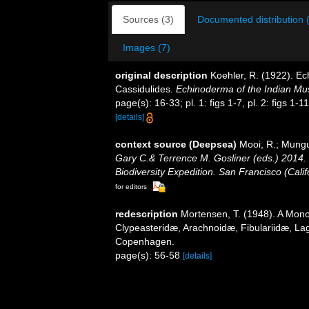
Sources (3)
Documented distribution 
Images (7)
original description
Koehler, R. (1922). Ec
Cassidulides.
Echinoderma of the Indian M
page(s): 16-33; pl. 1: figs 1-7, pl. 2: figs 1-11, p
[details]
context source (Deepsea)
Mooi, R.; Mungu
Gary C.& Terrence M. Gosliner (eds.) 2014. 
Biodiversity Expedition. San Francisco (Cali
for editors
redescription
Mortensen, T. (1948). A Mono
Clypeasteridæ, Arachnoidæ, Fibulariidæ, Lag
Copenhagen.
page(s): 56-58
[details]