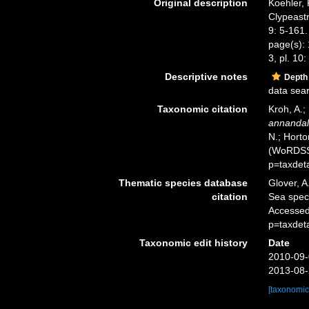
Original description
Koehler, 
Clypeastr
9: 5-161.
page(s): 1
3, pl. 10: 
Descriptive notes
Depth
data sea
Taxonomic citation
Kroh, A.;
annandal
N.; Horto
(WoRDSS)
p=taxdet
Thematic species database
Glover, A
citation
Sea spe
Accessed
p=taxdet
Taxonomic edit history
Date
2010-09-
2013-08-
[taxonomic