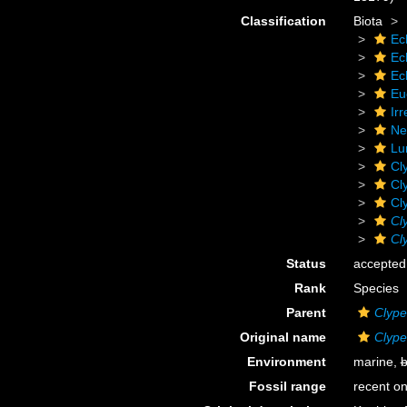
Classification
Biota
Ec
Ec
Ec
Eu
Irr
Ne
Lu
Cl
Cl
Cl
Cl
Cl
Status
accepted
Rank
Species
Parent
Clype
Original name
Clype
Environment
marine,
b
Fossil range
recent on