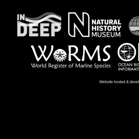
Website hosted & deve