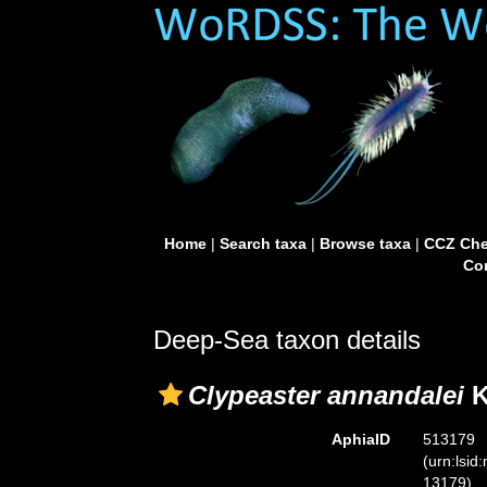
Home
|
Search taxa
|
Browse taxa
|
CCZ Che
Con
Deep-Sea taxon details
Clypeaster annandalei
K
AphiaID
513179
(urn:lsid
13179)