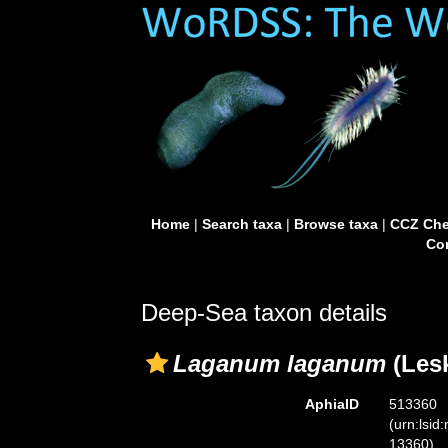
Home
|
Search taxa
|
Browse taxa
|
CCZ Che
Con
Deep-Sea taxon details
Laganum laganum
(Lesk
AphiaID
513360
(urn:lsid
13360)