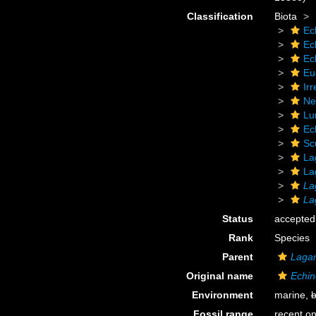
Classification
Biota
Ec
Ec
Ec
Eu
Irr
Ne
Lu
Ec
Sc
La
La
La
La
Status
accepted
Rank
Species
Parent
Laga
Original name
Echin
Environment
marine,
b
Fossil range
recent on