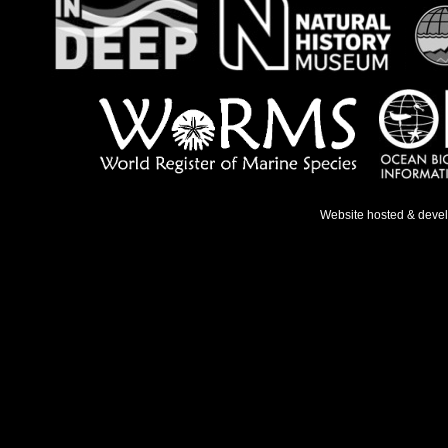
Website hosted & deve