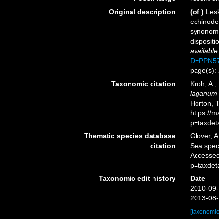
Original description
(of
)
Lesk
echinoder
synonomi
dispositi
available
D=PPN57
page(s): 
Taxonomic citation
Kroh, A.;
laganum
Horton, 
https://
p=taxdet
Thematic species database
Glover, A
citation
Sea spe
Accessed
p=taxdet
Taxonomic edit history
Date
2010-09-
2013-08-
[taxonomic