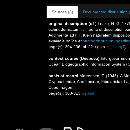
Sources (3)
Documented distribution 
original description
(of
)
Leske, N. G. 1778
echinodermatum . . ., edita et descriptionib
Addimenta ad I. T. Klein naturalem disposit
available online at
http://gdz.sub.uni-goet
page(s): 204-206; pl. 22: figs a-c
[details]
context source (Deepsea)
Intergovernmen
Ocean Biogeographic Information System (
basis of record
Mortensen, T. (1948). A Mon
Clypeasteridæ, Arachnoidæ, Fibulariidæ, Lag
Copenhagen.
page(s): 308-313
[details]