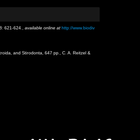
8: 621-624.
,
available online at
http://www.biodiv
oida, and Stirodonta, 647 pp., C. A. Reitzel &