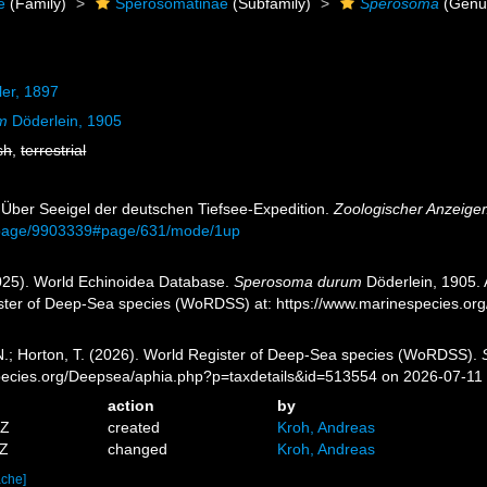
e
(Family)
Sperosomatinae
(Subfamily)
Sperosoma
(Genu
er, 1897
m
Döderlein, 1905
sh
,
terrestrial
. Über Seeigel der deutschen Tiefsee-Expedition.
Zoologischer Anzeiger
rg/page/9903339#page/631/mode/1up
2025). World Echinoidea Database.
Sperosoma durum
Döderlein, 1905. 
ister of Deep-Sea species (WoRDSS) at: https://www.marinespecies.o
 N.; Horton, T. (2026). World Register of Deep-Sea species (WoRDSS).
pecies.org/Deepsea/aphia.php?p=taxdetails&id=513554 on 2026-07-11
action
by
1Z
created
Kroh, Andreas
4Z
changed
Kroh, Andreas
ache]