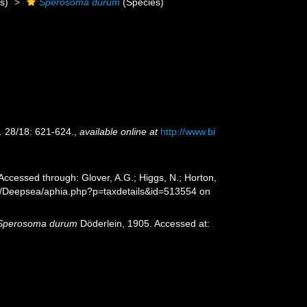
s)
Sperosoma durum
(Species)
.
28/18: 621-624.
,
available online at
http://www.bi
Accessed through: Glover, A.G.; Higgs, N.; Horton,
rg/Deepsea/aphia.php?p=taxdetails&id=513554 on
Sperosoma durum
Döderlein, 1905. Accessed at: