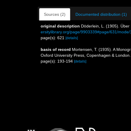
Sources (2)
Documented distribution (1)
original description
Döderlein, L. (1905). Über
ersitylibrary.org/page/9903339#page/631/mode/
page(s): 621
[details]
basis of record
Mortensen, T. (1935). A Monogra
Oxford University Press, Copenhagen & London.
page(s): 193-194
[details]