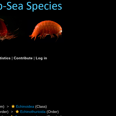
tistics
|
Contribute
|
Log in
um)
Echinoidea
(Class)
rder)
Echinothurioida
(Order)