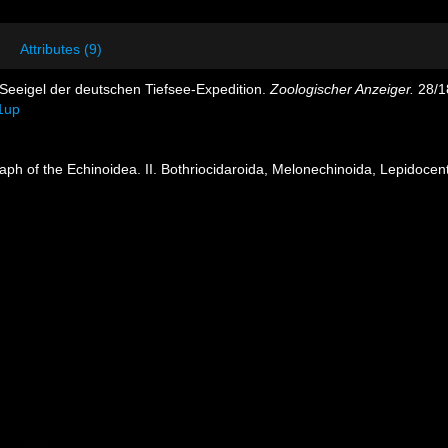
Attributes (9)
 Seeigel der deutschen Tiefsee-Expedition.
Zoologischer Anzeiger.
28/1
1up
ph of the Echinoidea. II. Bothriocidaroida, Melonechinoida, Lepidocentr