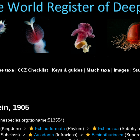
e taxa
|
CCZ Checklist
|
Keys & guides
|
Match taxa
|
Images
|
Sta
in, 1905
rinespecies.org:taxname:513554)
(Kingdom)
Echinodermata
(Phylum)
Echinozoa
(Subphyl
(Subclass)
Aulodonta
(Infraclass)
Echinothuriacea
(Supero