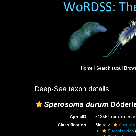
Home
|
Search taxa
|
Brows
Deep-Sea taxon details
Sperosoma durum
Döderle
AphiaID
513554
(urn:lsid:ma
Classification
Biota
Animalia
Euechinoidea