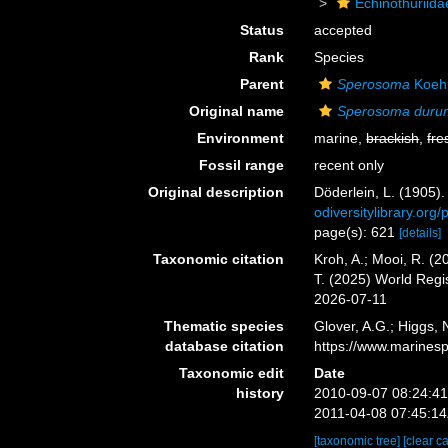
Echinothuriida
Status
accepted
Rank
Species
Parent
Sperosoma
Koehl
Original name
Sperosoma duru
Environment
marine,
brackish
,
fre
Fossil range
recent only
Original description
Döderlein, L. (1905)
odiversitylibrary.o
page(s): 621
[details]
Taxonomic citation
Kroh, A.; Mooi, R. (
T. (2025) World Reg
2026-07-11
Thematic species
Glover, A.G.; Higgs,
database citation
https://www.marines
Taxonomic edit
Date
history
2010-09-07 08:24:4
2011-04-08 07:45:1
[taxonomic tree]
[clear c