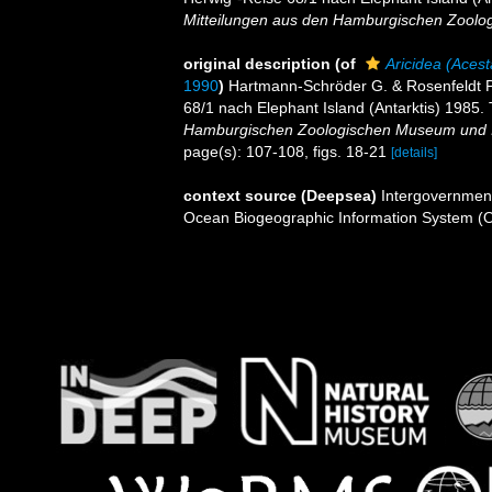
Mitteilungen aus den Hamburgischen Zoolog
original description
(of
Aricidea (Acest
1990
)
Hartmann-Schröder G. & Rosenfeldt P.
68/1 nach Elephant Island (Antarktis) 1985. T
Hamburgischen Zoologischen Museum und In
page(s): 107-108, figs. 18-21
[details]
context source (Deepsea)
Intergovernmen
Ocean Biogeographic Information System (