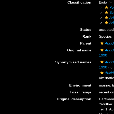
Classification
Biota
Po
Sc
Ar
Ari
Status
accepted
Rank
Species
Parent
Arici
Original name
Arici
1990
Synonymised names
Arici
1990
·
u
Aricid
alternati
Environment
marine,
b
Fossil range
recent on
Original description
Hartmann
"Walther 
Teil 1: A