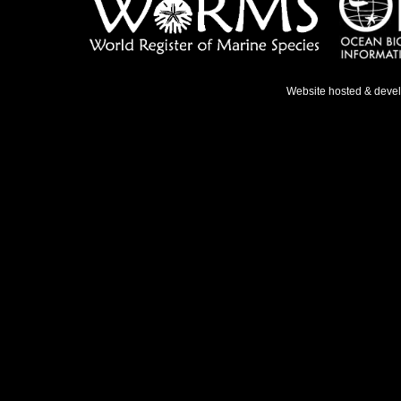
Website hosted & deve