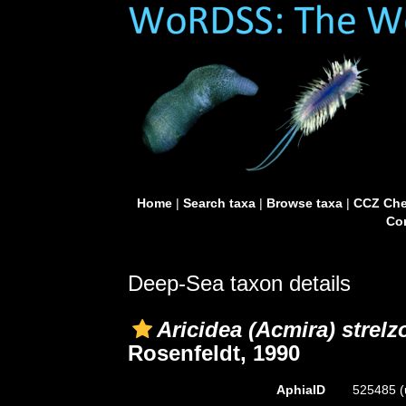
Home
|
Search taxa
|
Browse taxa
|
CCZ Che
Con
Deep-Sea taxon details
Aricidea (Acmira) strelz
Rosenfeldt, 1990
AphiaID
525485
(