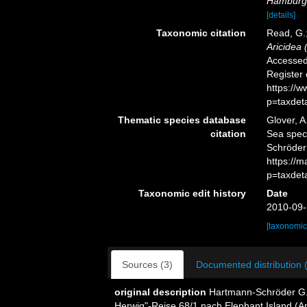
Hamburgi
[details]
Taxonomic citation
Read, G.;
Aricidea 
Accessed 
Register
https://
p=taxdet
Thematic species database
Glover, A
citation
Sea spe
Schröder
https://
p=taxdet
Taxonomic edit history
Date
2010-09-
[taxonomic
Sources (3)
Documented distribution 
original description
Hartmann-Schröder G. 
Herwig"-Reise 68/1 nach Elephant Island (Anta