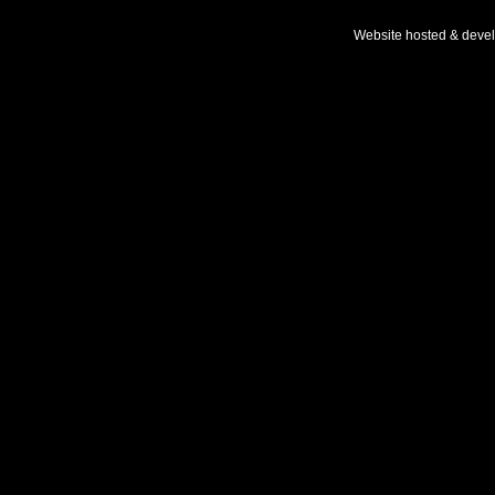
Website hosted & deve