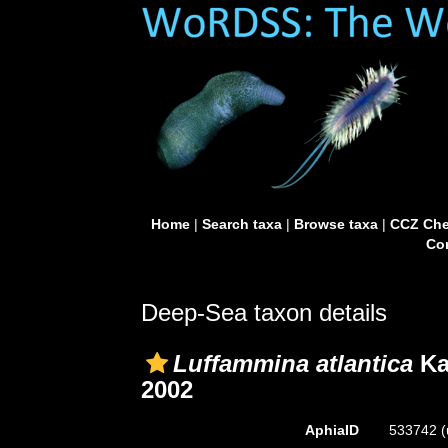
Home
|
Search taxa
|
Browse taxa
|
CCZ Che
Con
Deep-Sea taxon details
Luffammina atlantica
Ka
2002
AphiaID
533742
(