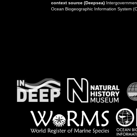
context source (Deepsea)
Intergovernmen
Ocean Biogeographic Information System (