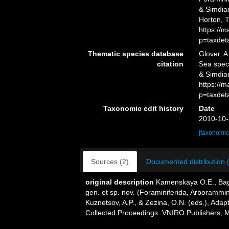
& Simdian
Horton, 
https://
p=taxdet
Thematic species database
Glover, A
citation
Sea spe
& Simdia
https://
p=taxdet
Taxonomic edit history
Date
2010-10-
[taxonomic
Sources (2)
Documented distribution 
original description
Kamenskaya O.E., Bagi
gen. et sp. nov. (Foraminiferida, Arborammi
Kuznetsov, A.P., & Zezina, O.N. (eds.), Adap
Collected Proceedings. VNIRO Publishers, 