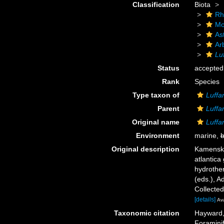
Classification
Biota
Rh
Mo
As
Ar
Lu
Status
accepted
Rank
Species
Type taxon of
Luff
Parent
Luff
Original name
Luffa
Environment
marine,
b
Original description
Kamenska
atlantica
hydrother
(eds.), A
Collecte
[details]
Ava
Taxonomic citation
Hayward, 
Foramini