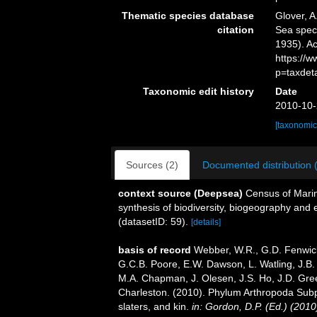
Thematic species database
Glover, A
citation
Sea spe
1935). Ac
https://
p=taxdet
Taxonomic edit history
Date
2010-10-
[taxonomic
Sources (2)
Documented distribution 
context source (Deepsea)
Census of Marin
synthesis of biodiversity, biogeography and
(datasetID: 59).
[details]
basis of record
Webber, W.R., G.D. Fenwick
G.C.B. Poore, E.W. Dawson, L. Watling, J.B. 
M.A. Chapman, J. Olesen, J.S. Ho, J.D. Green
Charleston. (2010). Phylum Arthropoda Subp
slaters, and kin.
in: Gordon, D.P. (Ed.) (201