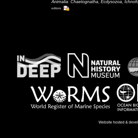
Animalia: Chaetognatha, Ecdysozoa, Ichnofo
editors
Website hosted & deve