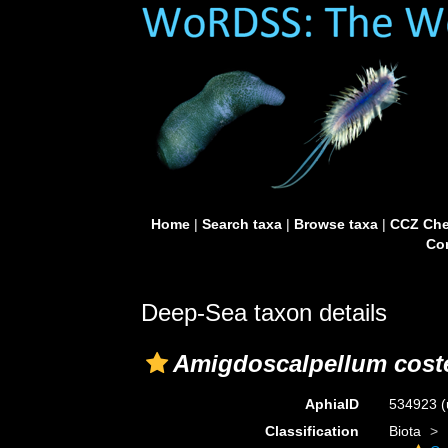
Home
|
Search taxa
|
Browse taxa
|
CCZ Che
Con
Deep-Sea taxon details
Amigdoscalpellum cost
AphiaID
534923
(
Classification
Biota