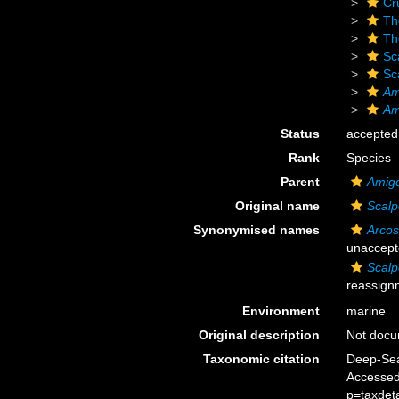
Cr
Th
Th
Sc
Sc
Am
Am
Status
accepted
Rank
Species
Parent
Amigd
Original name
Scalp
Synonymised names
Arcos
unaccept
Scalp
reassign
Environment
marine
Original description
Not doc
Taxonomic citation
Deep-Sea
Accessed
p=taxdet