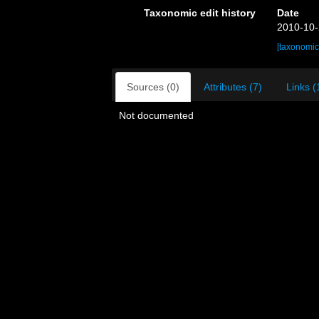
Taxonomic edit history
Date
2010-10-
[taxonomic
Sources (0)
Attributes (7)
Links (
Not documented