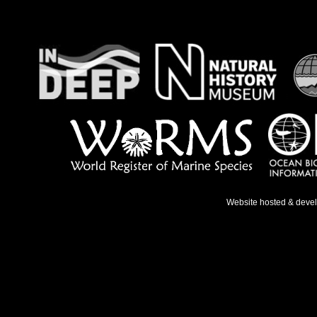
Website hosted & deve