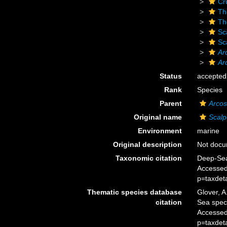
Cr
Th
Th
Sc
Sc
Ar
Ar
Status
accepted
Rank
Species
Parent
Arcos
Original name
Scalp
Environment
marine
Original description
Not doc
Taxonomic citation
Deep-Sea
Accessed
p=taxdet
Thematic species database
Glover, A
citation
Sea spe
Accessed
p=taxdet