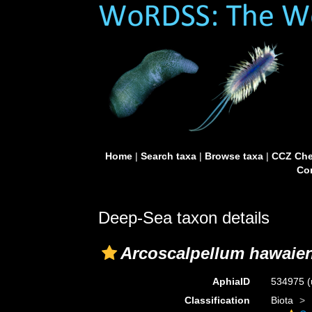
Home
|
Search taxa
|
Browse taxa
|
CCZ Che
Con
Deep-Sea taxon details
Arcoscalpellum hawaie
AphiaID
534975
(
Classification
Biota