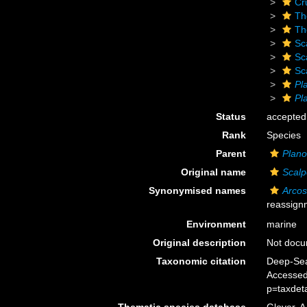
Cr
Th
Th
Sc
Sc
Sc
Pl
Pl
Status
accepted
Rank
Species
Parent
Plano
Original name
Scalp
Synonymised names
Arcos
reassign
Environment
marine
Original description
Not doc
Taxonomic citation
Deep-Sea
Accessed
p=taxdet