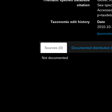
Thematic species database
Glover, A
citation
Sea spe
Accessed
p=taxdet
Taxonomic edit history
Date
2010-10-
[taxonomic
Sources (0)
Documented distribution 
Not documented