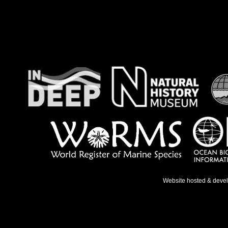
Website hosted & deve