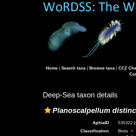
Home
|
Search taxa
|
Browse taxa
|
CCZ Che
Con
Deep-Sea taxon details
Planoscalpellum distin
AphiaID
535322
(
Classification
Biota